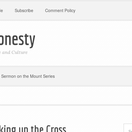
Me
Subscribe
Comment Policy
onesty
le and Culture
Sermon on the Mount Series
king up the Cross