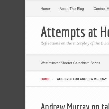
Home
About This Blog
Contact 
Attempts at H
Reflections on the interplay of the Bib
Westminster Shorter Catechism Series
HOME
ARCHIVES FOR ANDREW MURRAY
Andrew Murray on ta