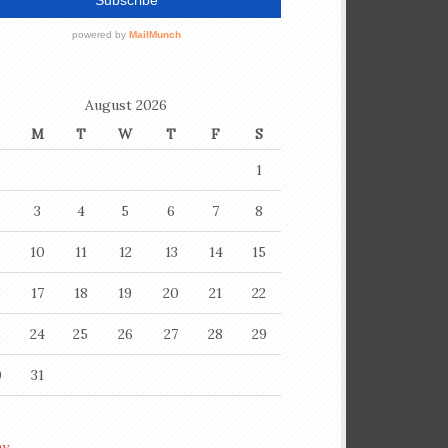
August 2026
M
T
W
T
F
S
1
3
4
5
6
7
8
10
11
12
13
14
15
6
17
18
19
20
21
22
3
24
25
26
27
28
29
0
31
ay