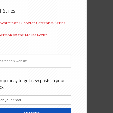
t Series
Westminster Shorter Catechism Series
Sermon on the Mount Series