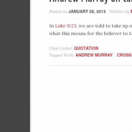
JANUARY 28, 2013
Posted on
Written by
In
Luke 9:23
, we are told to take u
what this means for the believer to t
QUOTATION
Filed Under:
ANDREW MURRAY
CROSS
Tagged With:
,