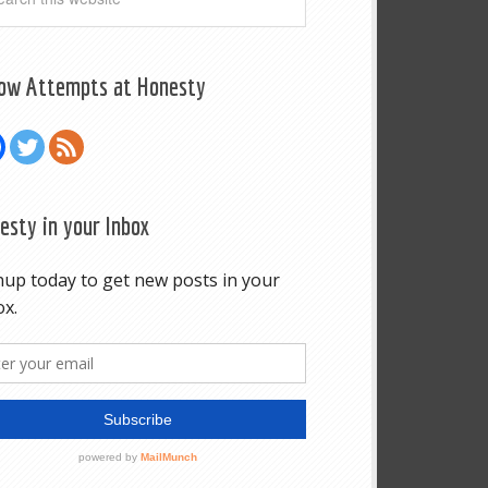
low Attempts at Honesty
esty in your Inbox