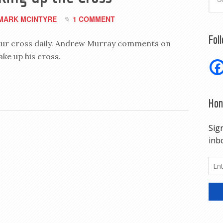
MARK MCINTYRE
1 COMMENT
Fol
p our cross daily. Andrew Murray comments on
ake up his cross.
Hon