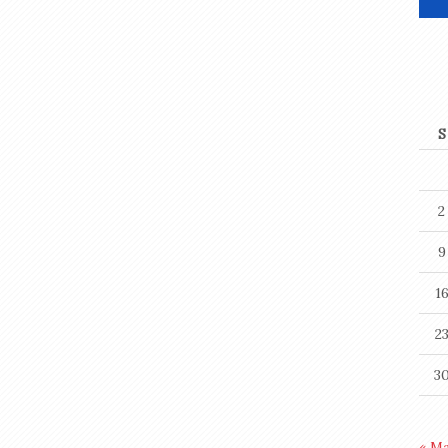
S
2
9
1
2
3
« M