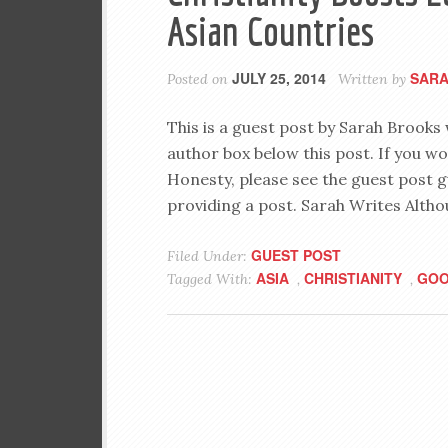
Asian Countries
JULY 25, 2014
SARA
Posted on
Written by
This is a guest post by Sarah Brooks
author box below this post. If you wo
Honesty, please see the guest post g
providing a post. Sarah Writes Altho
GUEST POST
Filed Under:
ASIA
CHRISTIANITY
GO
Tagged With:
,
,