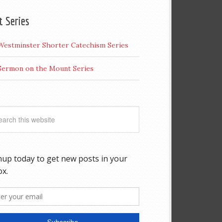
t Series
Westminster Shorter Catechism Series
Sermon on the Mount Series