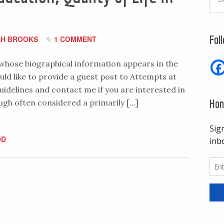
Fol
H BROOKS
1 COMMENT
 whose biographical information appears in the
uld like to provide a guest post to Attempts at
uidelines and contact me if you are interested in
Hon
ugh often considered a primarily […]
OD