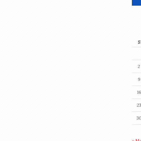
S
2
9
1
2
3
« M