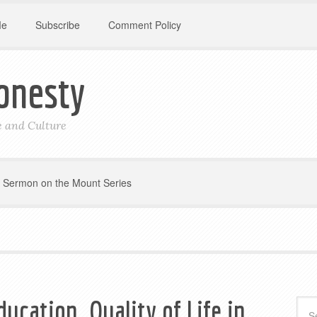
Me
Subscribe
Comment Policy
onesty
le and Culture
Sermon on the Mount Series
ducation, Quality of Life in