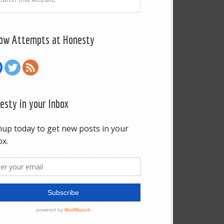
low Attempts at Honesty
esty in your Inbox