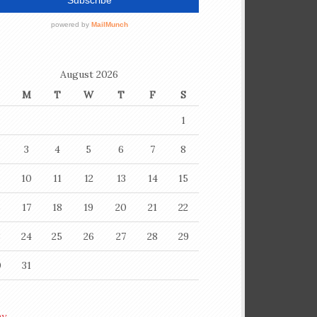
August 2026
M
T
W
T
F
S
1
3
4
5
6
7
8
10
11
12
13
14
15
6
17
18
19
20
21
22
3
24
25
26
27
28
29
0
31
ay