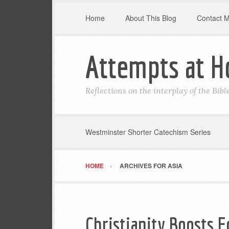
Home
About This Blog
Contact 
Attempts at H
Reflections on the interplay of the Bib
Westminster Shorter Catechism Series
HOME
ARCHIVES FOR ASIA
Christianity Boosts E