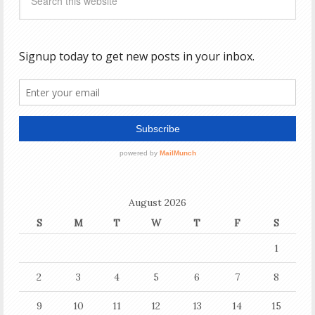
August 2026
S
M
T
W
T
F
S
1
2
3
4
5
6
7
8
9
10
11
12
13
14
15