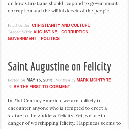
on how Christians should respond to government
corruption and the willful deceit of the people.
CHRISTIANITY AND CULTURE
Filed Under:
AUGUSTINE
CORRUPTION
Tagged With:
,
,
GOVERNMENT
POLITICS
,
Saint Augustine on Felicity
MAY 15, 2013
MARK MCINTYRE
Posted on
Written by
BE THE FIRST TO COMMENT
In 21st Century America, we are unlikely to
encounter anyone who is tempted to erect a
statue to the goddess Felicity. Yet, we are in
danger of worshipping felicity. Happiness seems to