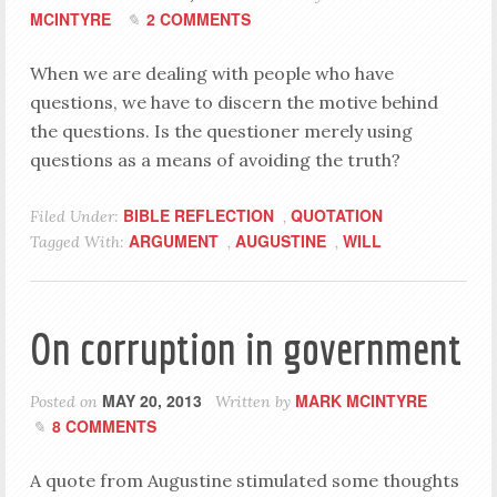
MCINTYRE
2 COMMENTS
When we are dealing with people who have
questions, we have to discern the motive behind
the questions. Is the questioner merely using
questions as a means of avoiding the truth?
BIBLE REFLECTION
QUOTATION
Filed Under:
,
ARGUMENT
AUGUSTINE
WILL
Tagged With:
,
,
On corruption in government
MAY 20, 2013
MARK MCINTYRE
Posted on
Written by
8 COMMENTS
A quote from Augustine stimulated some thoughts