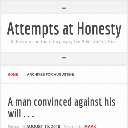
Attempts at Honesty
Reflections on the interplay of the Bible and Culture
HOME
ARCHIVES FOR AUGUSTINE
A man convinced against his
will . . .
AUGUST 10, 2015
MARK
Posted on
Written by