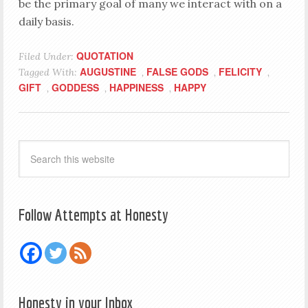
be the primary goal of many we interact with on a
daily basis.
QUOTATION
Filed Under:
AUGUSTINE
FALSE GODS
FELICITY
Tagged With:
,
,
,
GIFT
GODDESS
HAPPINESS
HAPPY
,
,
,
Follow Attempts at Honesty
Honesty in your Inbox