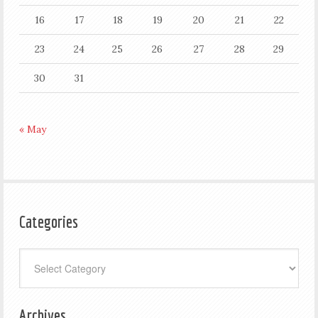
16
17
18
19
20
21
22
23
24
25
26
27
28
29
30
31
« May
Categories
Categories
Archives