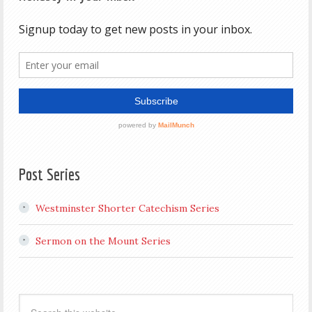
Post Series
Westminster Shorter Catechism Series
Sermon on the Mount Series