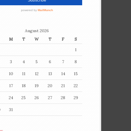
August 2026
M
T
W
T
F
S
1
3
4
5
6
7
8
10
11
12
13
14
15
6
17
18
19
20
21
22
3
24
25
26
27
28
29
0
31
ay