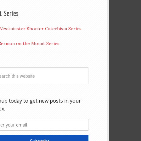
t Series
Westminster Shorter Catechism Series
Sermon on the Mount Series