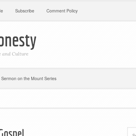
Me
Subscribe
Comment Policy
onesty
le and Culture
Sermon on the Mount Series
Gospel