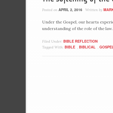
APRIL 2, 2016
MARK
Posted on
Written by
Under the Gospel, our hearts experi
understanding of the role of the law.
BIBLE REFLECTION
Filed Under:
BIBLE
BIBLICAL
GOSPE
Tagged With:
,
,