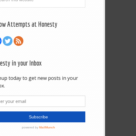
low Attempts at Honesty
esty in your Inbox