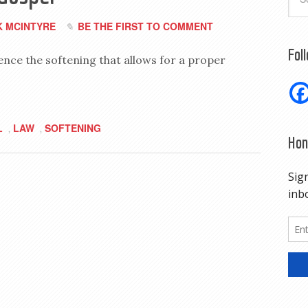
 MCINTYRE
BE THE FIRST TO COMMENT
Fol
ence the softening that allows for a proper
L
LAW
SOFTENING
,
,
Hon