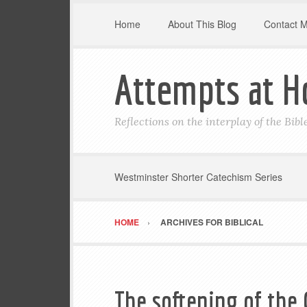
Home
About This Blog
Contact 
Attempts at H
Reflections on the interplay of the Bib
Westminster Shorter Catechism Series
HOME
ARCHIVES FOR BIBLICAL
The softening of the 