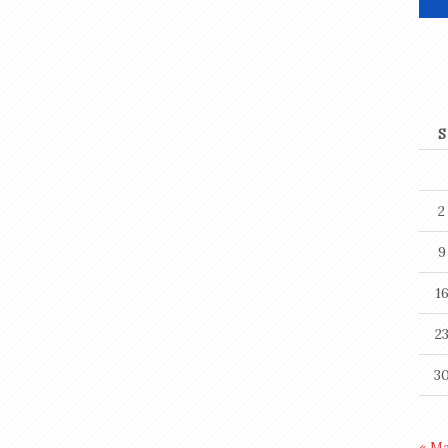
S
2
9
1
2
3
« M