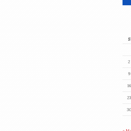
S
2
9
1
2
3
« M