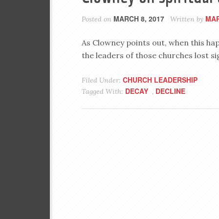
MARCH 8, 2017
MAR
Posted on
Written by
As Clowney points out, when this happe
the leaders of those churches lost si
CHURCH LEADERSHIP
Filed Under:
DECAY
DECLINE
Tagged With:
,