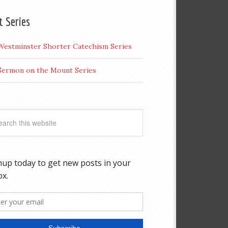
t Series
Westminster Shorter Catechism Series
Sermon on the Mount Series