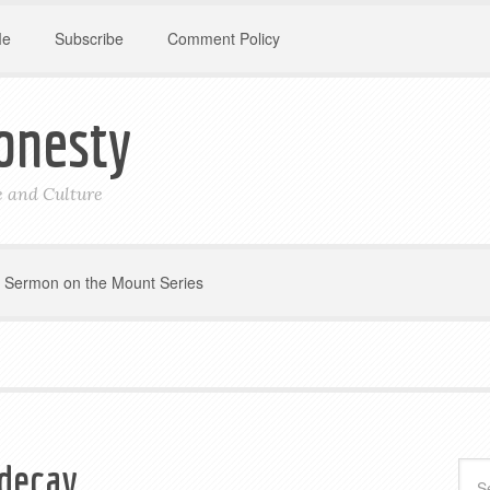
Me
Subscribe
Comment Policy
onesty
le and Culture
Sermon on the Mount Series
 decay