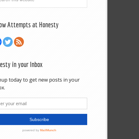
low Attempts at Honesty
esty in your Inbox