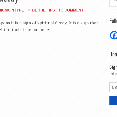
K MCINTYRE
BE THE FIRST TO COMMENT
Fol
ns it is a sign of spiritual decay. It is a sign that
ght of their true purpose.
Hon