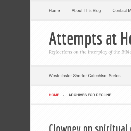
Home
About This Blog
Contact 
Attempts at H
Reflections on the interplay of the Bib
Westminster Shorter Catechism Series
HOME
ARCHIVES FOR DECLINE
Clowney on spiritual