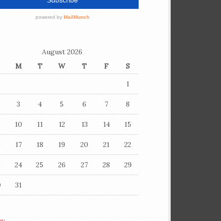
August 2026
M
T
W
T
F
S
1
3
4
5
6
7
8
10
11
12
13
14
15
6
17
18
19
20
21
22
3
24
25
26
27
28
29
0
31
ay