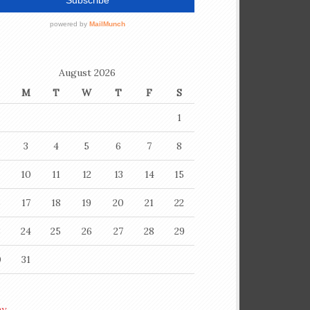
August 2026
M
T
W
T
F
S
1
3
4
5
6
7
8
10
11
12
13
14
15
6
17
18
19
20
21
22
3
24
25
26
27
28
29
0
31
ay