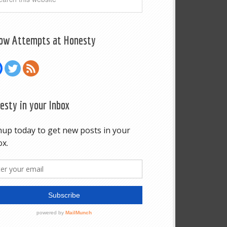
low Attempts at Honesty
esty in your Inbox