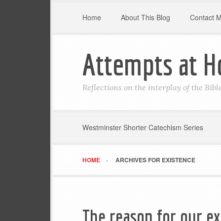
Home
About This Blog
Contact 
Attempts at H
Reflections on the interplay of the Bib
Westminster Shorter Catechism Series
HOME
ARCHIVES FOR EXISTENCE
The reason for our e