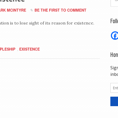
RK MCINTYRE
BE THE FIRST TO COMMENT
Fol
on is to lose sight of its reason for existence.
IPLESHIP
EXISTENCE
,
Hon