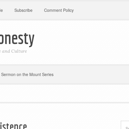
Me
Subscribe
Comment Policy
onesty
le and Culture
Sermon on the Mount Series
xistence