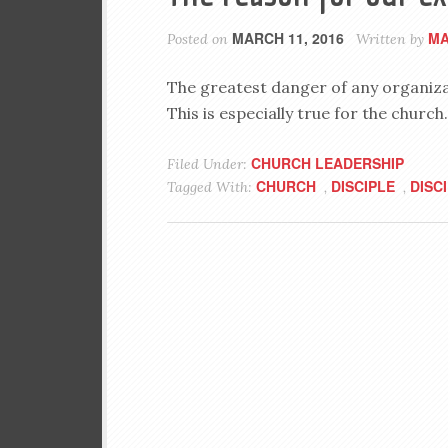
MARCH 11, 2016
MA
Posted on
Written by
The greatest danger of any organizati
This is especially true for the church.
CHURCH LEADERSHIP
Filed Under:
CHURCH
DISCIPLE
DISC
Tagged With:
,
,