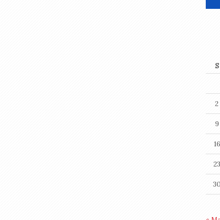
S
2
9
1
2
3
« M