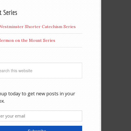
t Series
Westminster Shorter Catechism Series
Sermon on the Mount Series