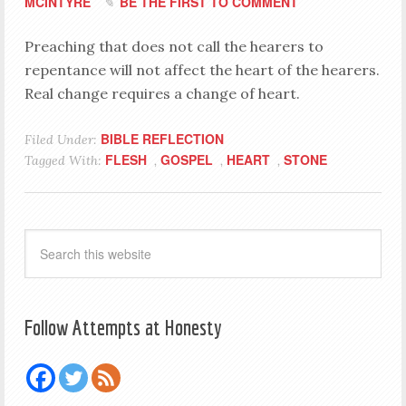
MCINTYRE
BE THE FIRST TO COMMENT
Preaching that does not call the hearers to
repentance will not affect the heart of the hearers.
Real change requires a change of heart.
BIBLE REFLECTION
Filed Under:
FLESH
GOSPEL
HEART
STONE
Tagged With:
,
,
,
Follow Attempts at Honesty