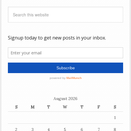
August 2026
S
M
T
W
T
F
S
1
2
3
4
5
6
7
8