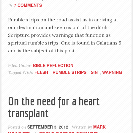
7 COMMENTS
Rumble strips on the road assist us in arriving at
our destination and keep us out of the ditch.
Scripture provides warnings that function as
spiritual rumble strips. One is found in Galatians 5
and is the subject of this post.
BIBLE REFLECTION
Filed Under:
FLESH
RUMBLE STRIPS
SIN
WARNING
Tagged With:
,
,
,
On the need for a heart
transplant
SEPTEMBER 3, 2012
MARK
Posted on
Written by