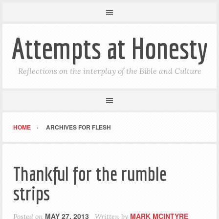
Attempts at Honesty
Reflections on the interplay of the Bible and Culture
HOME
ARCHIVES FOR FLESH
Thankful for the rumble
strips
MAY 27, 2013
MARK MCINTYRE
Posted on
Written by