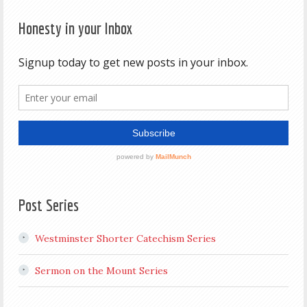
Honesty in your Inbox
Post Series
Westminster Shorter Catechism Series
Sermon on the Mount Series