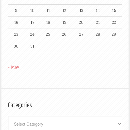
9
10
11
12
13
14
15
16
17
18
19
20
21
22
23
24
25
26
27
28
29
30
31
« May
Categories
Categories