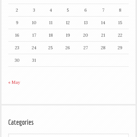
2
3
4
5
6
7
8
9
10
11
12
13
14
15
16
17
18
19
20
21
22
23
24
25
26
27
28
29
30
31
« May
Categories
Categories