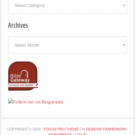
Archives
Archives
COPYRIGHT © 2026 ·
FOCUS PRO THEME
ON
GENESIS FRAMEWORK
·
WORDPRESS
·
LOG IN