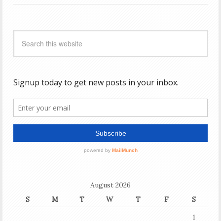
August 2026
S
M
T
W
T
F
S
1