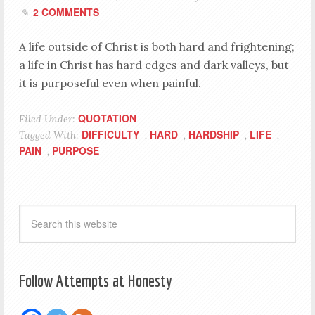
2 COMMENTS
A life outside of Christ is both hard and frightening;
a life in Christ has hard edges and dark valleys, but
it is purposeful even when painful.
QUOTATION
Filed Under:
DIFFICULTY
HARD
HARDSHIP
LIFE
Tagged With:
,
,
,
,
PAIN
PURPOSE
,
Follow Attempts at Honesty