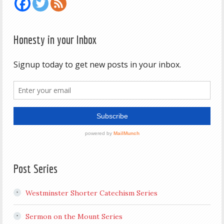
Honesty in your Inbox
Post Series
Westminster Shorter Catechism Series
Sermon on the Mount Series