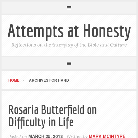
Attempts at Honesty
Reflections on the interplay of the Bible and Culture
HOME
ARCHIVES FOR HARD
Rosaria Butterfield on
Difficulty in Life
MARCH 25, 2013
MARK MCINTYRE
Posted on
Written by