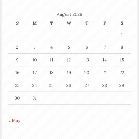
August 2026
S
M
T
W
T
F
S
1
2
3
4
5
6
7
8
9
10
11
12
13
14
15
16
17
18
19
20
21
22
23
24
25
26
27
28
29
30
31
« May