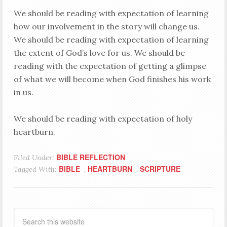
We should be reading with expectation of learning
how our involvement in the story will change us.
We should be reading with expectation of learning
the extent of God’s love for us. We should be
reading with the expectation of getting a glimpse
of what we will become when God finishes his work
in us.
We should be reading with expectation of holy
heartburn.
BIBLE REFLECTION
Filed Under:
BIBLE
HEARTBURN
SCRIPTURE
Tagged With:
,
,