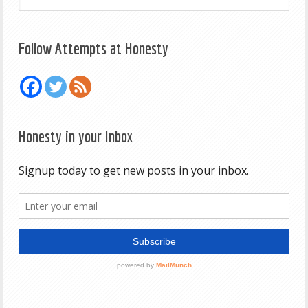
Follow Attempts at Honesty
Honesty in your Inbox