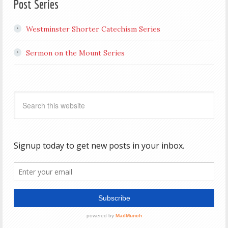
Post Series
Westminster Shorter Catechism Series
Sermon on the Mount Series