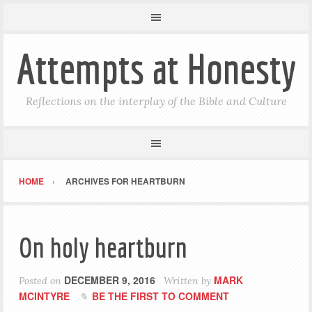
Attempts at Honesty
Reflections on the interplay of the Bible and Culture
HOME
ARCHIVES FOR HEARTBURN
On holy heartburn
DECEMBER 9, 2016
MARK
Posted on
Written by
MCINTYRE
BE THE FIRST TO COMMENT