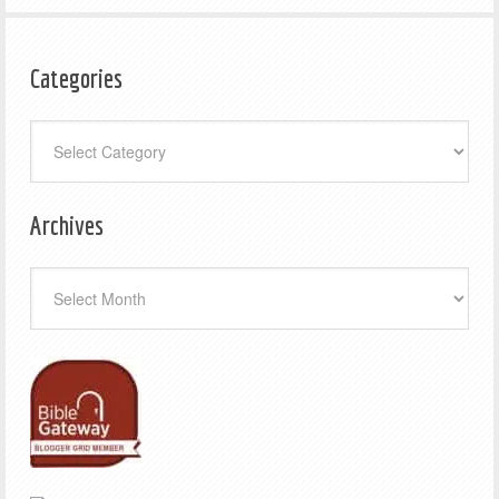
Categories
Categories
Archives
Archives