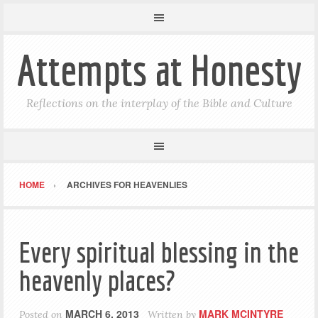
Attempts at Honesty
Reflections on the interplay of the Bible and Culture
HOME
ARCHIVES FOR HEAVENLIES
Every spiritual blessing in the
heavenly places?
MARCH 6, 2013
MARK MCINTYRE
Posted on
Written by