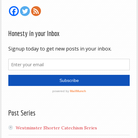
Honesty in your Inbox
Post Series
Westminster Shorter Catechism Series