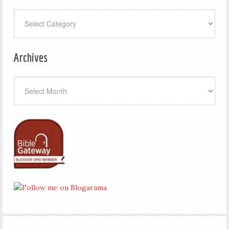
Categories
Archives
Archives