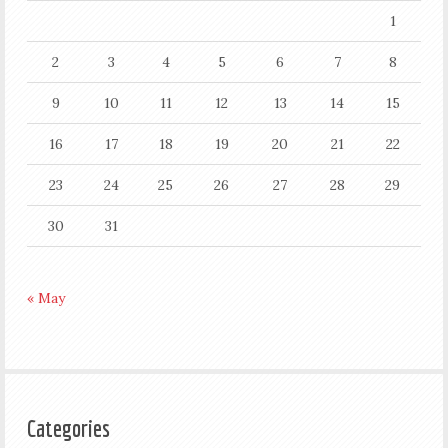
1
2
3
4
5
6
7
8
9
10
11
12
13
14
15
16
17
18
19
20
21
22
23
24
25
26
27
28
29
30
31
« May
Categories