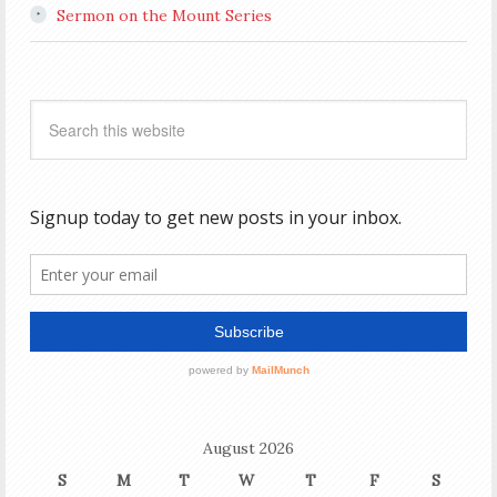
Sermon on the Mount Series
August 2026
S
M
T
W
T
F
S