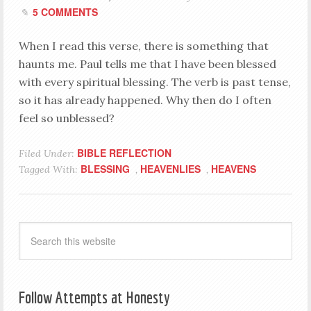
5 COMMENTS
When I read this verse, there is something that
haunts me. Paul tells me that I have been blessed
with every spiritual blessing. The verb is past tense,
so it has already happened. Why then do I often
feel so unblessed?
BIBLE REFLECTION
Filed Under:
BLESSING
HEAVENLIES
HEAVENS
Tagged With:
,
,
Follow Attempts at Honesty