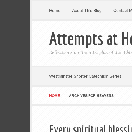
Home
About This Blog
Contact 
Attempts at H
Reflections on the interplay of the Bib
Westminster Shorter Catechism Series
HOME
ARCHIVES FOR HEAVENS
Every spiritual bless