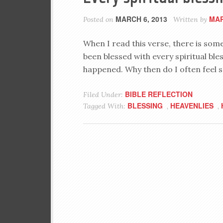
MARCH 6, 2013
MAR
Posted on
Written by
When I read this verse, there is some
been blessed with every spiritual bles
happened. Why then do I often feel 
BIBLE REFLECTION
Filed Under:
BLESSING
HEAVENLIES
Tagged With:
,
,