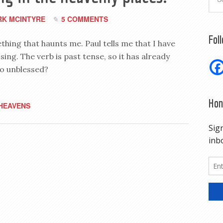
K MCINTYRE
5 COMMENTS
Fol
thing that haunts me. Paul tells me that I have
sing. The verb is past tense, so it has already
so unblessed?
Hon
HEAVENS