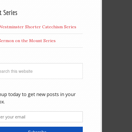
t Series
Westminster Shorter Catechism Series
Sermon on the Mount Series