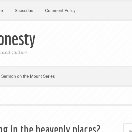
Me
Subscribe
Comment Policy
onesty
le and Culture
Sermon on the Mount Series
ing in the heavenly places?