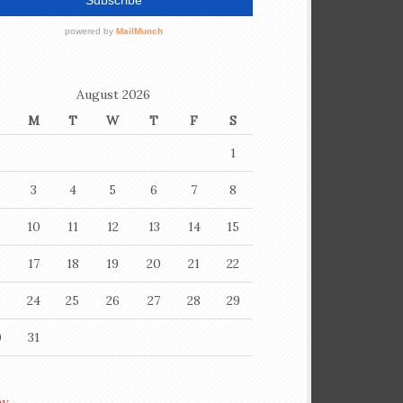
August 2026
M
T
W
T
F
S
1
3
4
5
6
7
8
10
11
12
13
14
15
6
17
18
19
20
21
22
3
24
25
26
27
28
29
0
31
ay