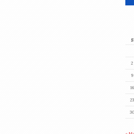
S
2
9
1
2
3
« M