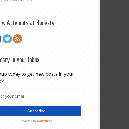
low Attempts at Honesty
esty in your Inbox