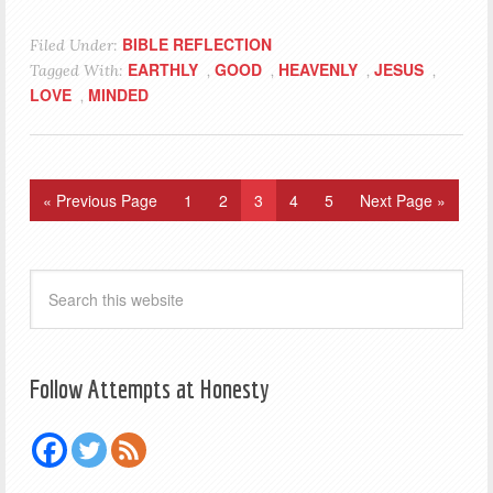
BIBLE REFLECTION
Filed Under:
EARTHLY
GOOD
HEAVENLY
JESUS
Tagged With:
,
,
,
,
LOVE
MINDED
,
« Previous Page
1
2
3
4
5
Next Page »
Follow Attempts at Honesty