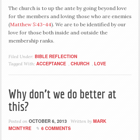
The church is to up the ante by going beyond love
for the members and loving those who are enemies
(
Matthew 5:43-44
). We are to be identified by our
love for those both inside and outside the
membership ranks.
BIBLE REFLECTION
Filed Under:
ACCEPTANCE
CHURCH
LOVE
Tagged With:
,
,
Why don’t we do better at
this?
OCTOBER 6, 2013
MARK
Posted on
Written by
MCINTYRE
6 COMMENTS