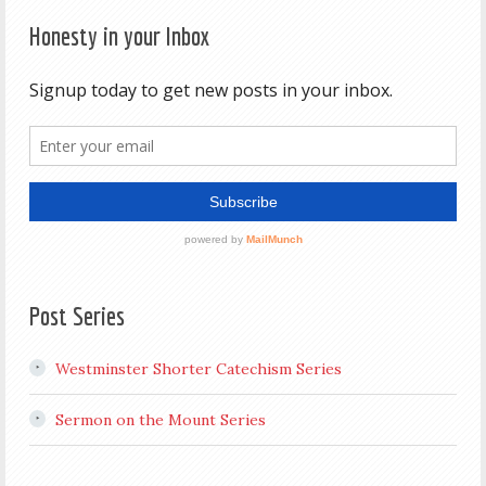
Honesty in your Inbox
Post Series
Westminster Shorter Catechism Series
Sermon on the Mount Series