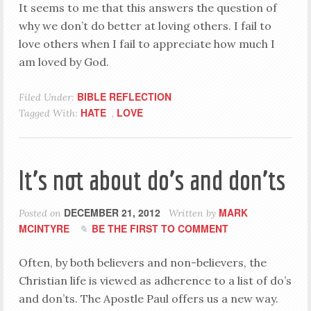
It seems to me that this answers the question of
why we don’t do better at loving others. I fail to
love others when I fail to appreciate how much I
am loved by God.
BIBLE REFLECTION
Filed Under:
HATE
LOVE
Tagged With:
,
It’s not about do’s and don’ts
DECEMBER 21, 2012
MARK
Posted on
Written by
MCINTYRE
BE THE FIRST TO COMMENT
Often, by both believers and non-believers, the
Christian life is viewed as adherence to a list of do’s
and don’ts. The Apostle Paul offers us a new way.