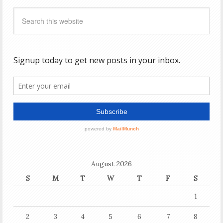
August 2026
S
M
T
W
T
F
S
1
2
3
4
5
6
7
8