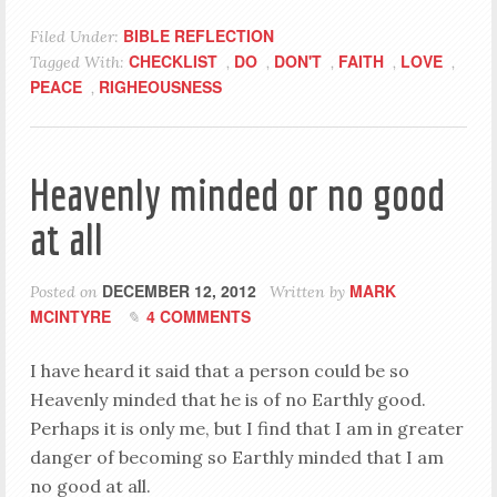
BIBLE REFLECTION
Filed Under:
CHECKLIST
DO
DON'T
FAITH
LOVE
Tagged With:
,
,
,
,
,
PEACE
RIGHEOUSNESS
,
Heavenly minded or no good
at all
DECEMBER 12, 2012
MARK
Posted on
Written by
MCINTYRE
4 COMMENTS
I have heard it said that a person could be so
Heavenly minded that he is of no Earthly good.
Perhaps it is only me, but I find that I am in greater
danger of becoming so Earthly minded that I am
no good at all.