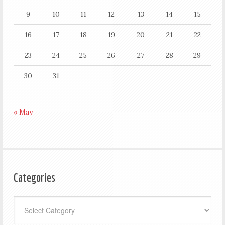
9
10
11
12
13
14
15
16
17
18
19
20
21
22
23
24
25
26
27
28
29
30
31
« May
Categories
Categories