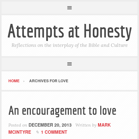
Attempts at Honesty
Reflections on the interplay of the Bible and Culture
HOME
ARCHIVES FOR LOVE
An encouragement to love
DECEMBER 20, 2013
MARK
Posted on
Written by
MCINTYRE
1 COMMENT