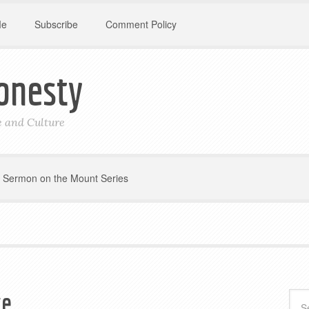
Me
Subscribe
Comment Policy
onesty
le and Culture
Sermon on the Mount Series
ge