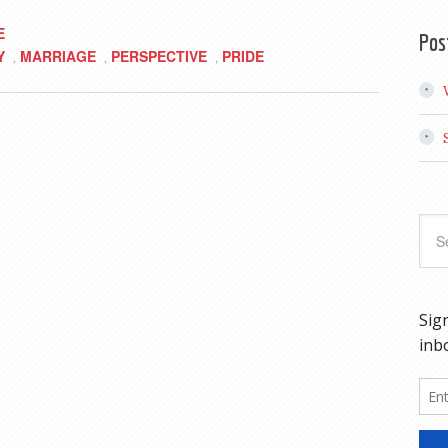
E
Pos
Y
MARRIAGE
PERSPECTIVE
PRIDE
,
,
,