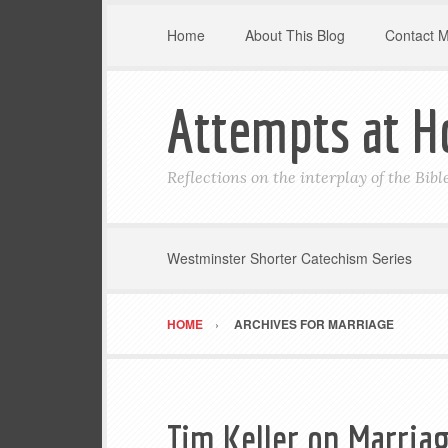
Home
About This Blog
Contact 
Attempts at H
Reflections on the interplay of the Bib
Westminster Shorter Catechism Series
HOME
ARCHIVES FOR MARRIAGE
Tim Keller on Marria