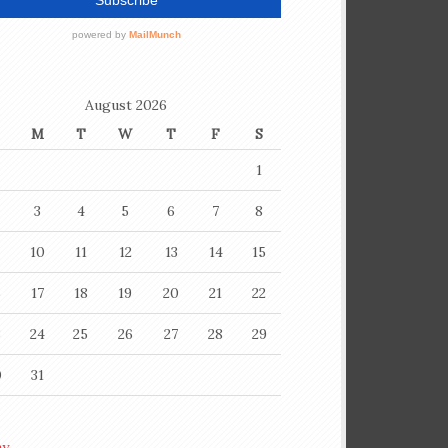
August 2026
M
T
W
T
F
S
1
3
4
5
6
7
8
10
11
12
13
14
15
6
17
18
19
20
21
22
3
24
25
26
27
28
29
0
31
ay