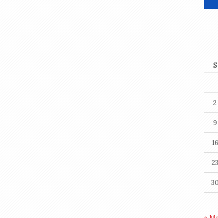
S
2
9
1
2
3
« M