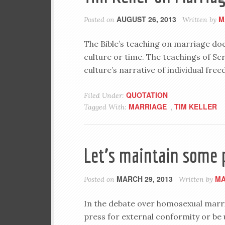
AUGUST 26, 2013
M
Posted on
Written by
The Bible’s teaching on marriage doe
culture or time. The teachings of S
culture’s narrative of individual fre
QUOTATION
Filed Under:
MARRIAGE
TIM KELLER
Tagged With:
,
Let’s maintain some 
MARCH 29, 2013
MA
Posted on
Written by
In the debate over homosexual marr
press for external conformity or be 