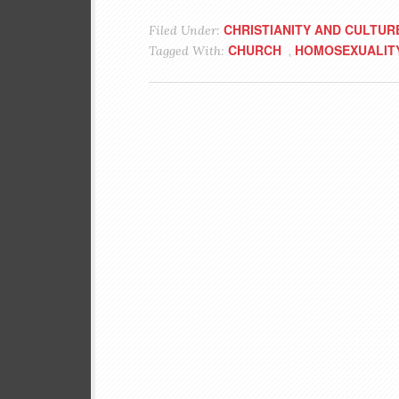
CHRISTIANITY AND CULTUR
Filed Under:
CHURCH
HOMOSEXUALIT
Tagged With:
,