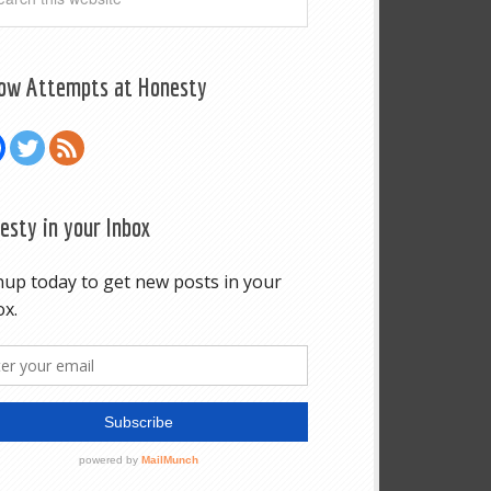
low Attempts at Honesty
esty in your Inbox