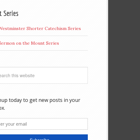
t Series
Westminster Shorter Catechism Series
Sermon on the Mount Series