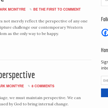
ARK MCINTYRE
BE THE FIRST TO COMMENT
Fol
s not merely reflect the perspective of any one
cripture challenge our contemporary Western
edom as the only way to be happy.
Hon
perspective
RK MCINTYRE
8 COMMENTS
iage, we must maintain perspective. We can
used by God to bring internal change.