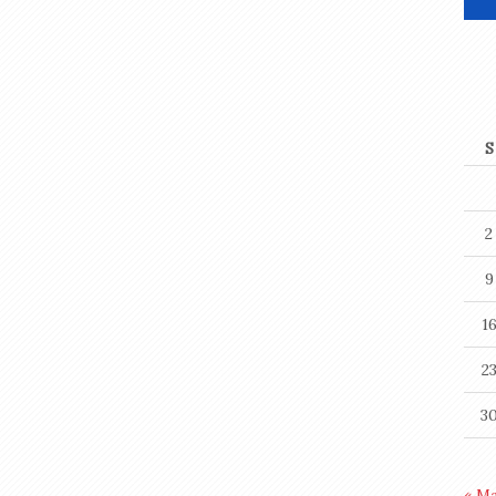
S
2
9
1
2
3
« M