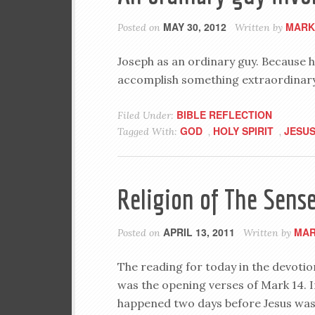
MAY 30, 2012
MARK
Posted on
Written by
Joseph as an ordinary guy. Because h
accomplish something extraordinary
BIBLE REFLECTION
Filed Under:
GOD
HOLY SPIRIT
JESU
Tagged With:
,
,
Religion of The Sens
APRIL 13, 2011
MAR
Posted on
Written by
The reading for today in the devotio
was the opening verses of Mark 14
. 
happened two days before Jesus was 