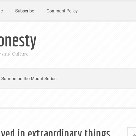
Me
Subscribe
Comment Policy
onesty
le and Culture
Sermon on the Mount Series
lved in extraordinary things