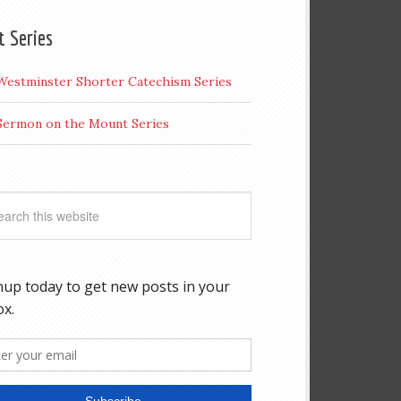
t Series
Westminster Shorter Catechism Series
Sermon on the Mount Series