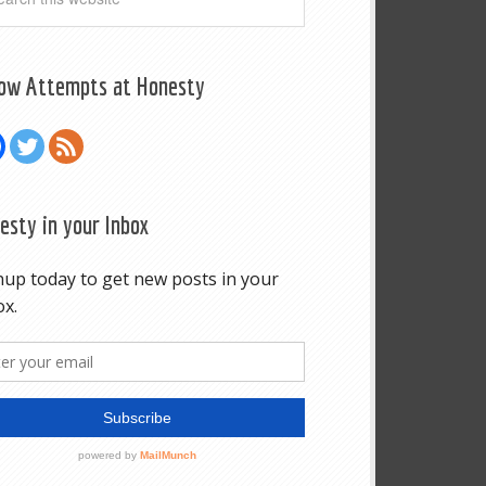
low Attempts at Honesty
esty in your Inbox