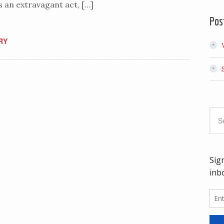
 an extravagant act, […]
Pos
RY