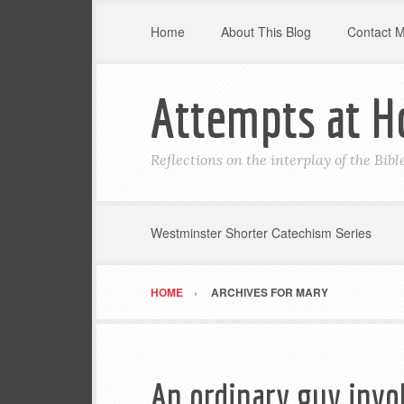
Home
About This Blog
Contact 
Attempts at H
Reflections on the interplay of the Bib
Westminster Shorter Catechism Series
HOME
ARCHIVES FOR MARY
An ordinary guy invo