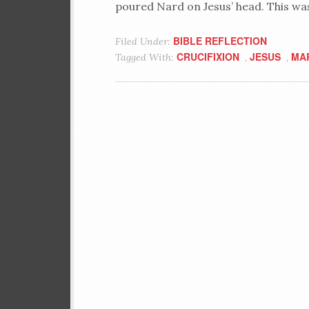
poured Nard on Jesus’ head. This was
BIBLE REFLECTION
Filed Under:
CRUCIFIXION
JESUS
MA
Tagged With:
,
,