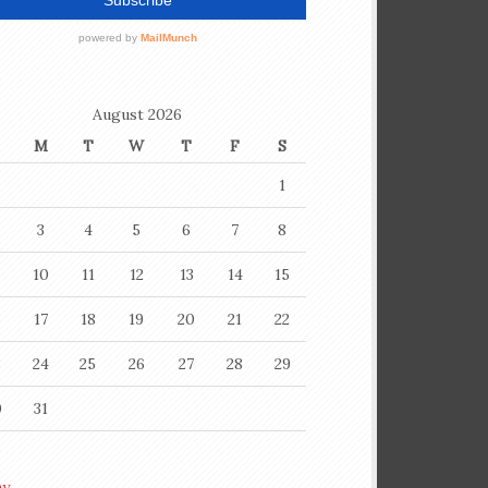
August 2026
M
T
W
T
F
S
1
3
4
5
6
7
8
10
11
12
13
14
15
6
17
18
19
20
21
22
3
24
25
26
27
28
29
0
31
ay