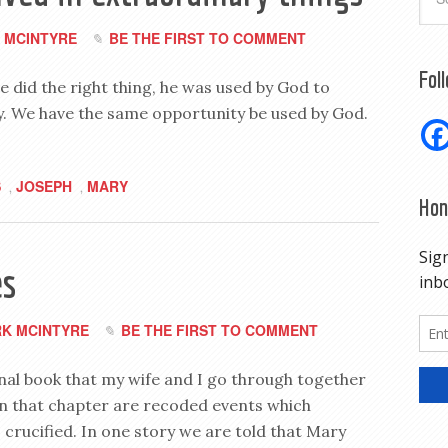
 MCINTYRE
BE THE FIRST TO COMMENT
Fol
e did the right thing, he was used by God to
. We have the same opportunity be used by God.
S
JOSEPH
MARY
,
,
Hon
es
K MCINTYRE
BE THE FIRST TO COMMENT
nal book that my wife and I go through together
In that chapter are recoded events which
crucified. In one story we are told that Mary