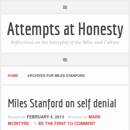
Attempts at Honesty
Reflections on the interplay of the Bible and Culture
HOME
ARCHIVES FOR MILES STANFORD
Miles Stanford on self denial
FEBRUARY 4, 2013
MARK
Posted on
Written by
MCINTYRE
BE THE FIRST TO COMMENT