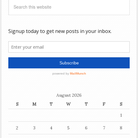
August 2026
S
M
T
W
T
F
S
1
2
3
4
5
6
7
8