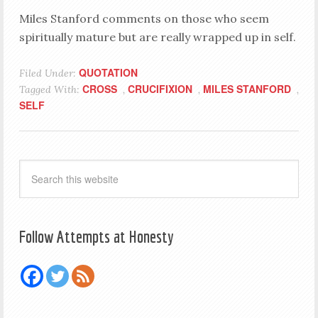
Miles Stanford comments on those who seem
spiritually mature but are really wrapped up in self.
QUOTATION
Filed Under:
CROSS
CRUCIFIXION
MILES STANFORD
Tagged With:
,
,
,
SELF
Follow Attempts at Honesty