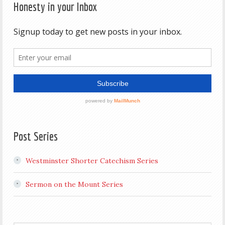
Honesty in your Inbox
Post Series
Westminster Shorter Catechism Series
Sermon on the Mount Series