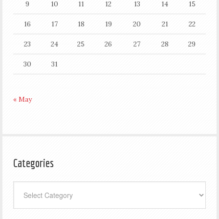
9
10
11
12
13
14
15
16
17
18
19
20
21
22
23
24
25
26
27
28
29
30
31
« May
Categories
Categories