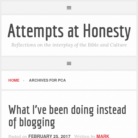
Attempts at Honesty
Reflections on the interplay of the Bible and Culture
HOME
ARCHIVES FOR PCA
What I’ve been doing instead
of blogging
FEBRUARY 25, 2017
MARK
Posted on
Written by