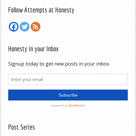
Follow Attempts at Honesty
Honesty in your Inbox
Post Series