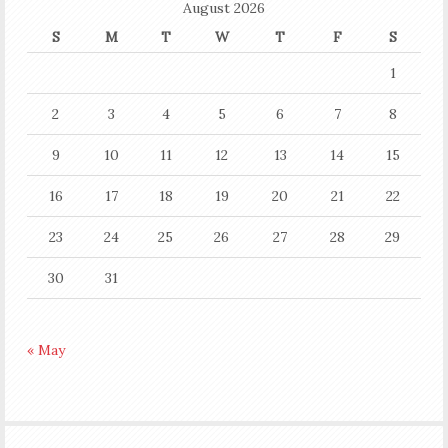
August 2026
S
M
T
W
T
F
S
1
2
3
4
5
6
7
8
9
10
11
12
13
14
15
16
17
18
19
20
21
22
23
24
25
26
27
28
29
30
31
« May