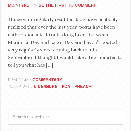
MCINTYRE
BE THE FIRST TO COMMENT
Those who regularly read this blog have probably
realized that over the last year, posts have been
rather sporadic. I took a long break between
Memorial Day and Labor Day and haven’t posted
very regularly since coming back to it in
September. I thought I would take a few minutes to
tell you what has […]
COMMENTARY
Filed Under:
LICENSURE
PCA
PREACH
Tagged With:
,
,