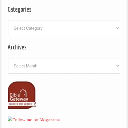
Categories
Categories
Archives
Archives