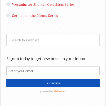
Westminster Shorter Catechism Series
Sermon on the Mount Series