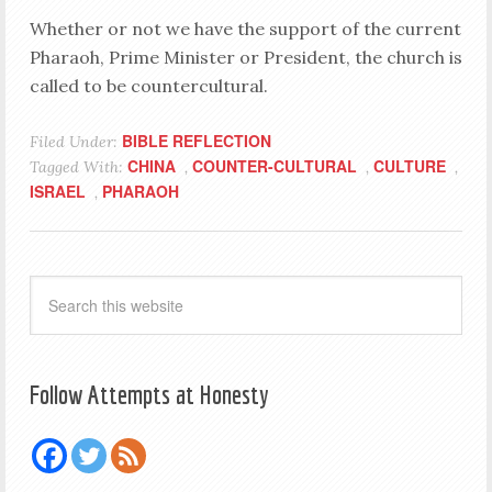
Whether or not we have the support of the current
Pharaoh, Prime Minister or President, the church is
called to be countercultural.
BIBLE REFLECTION
Filed Under:
CHINA
COUNTER-CULTURAL
CULTURE
Tagged With:
,
,
,
ISRAEL
PHARAOH
,
Follow Attempts at Honesty