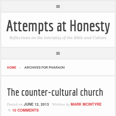
Attempts at Honesty
Reflections on the interplay of the Bible and Culture
HOME
ARCHIVES FOR PHARAOH
The counter-cultural church
JUNE 12, 2013
MARK MCINTYRE
Posted on
Written by
10 COMMENTS