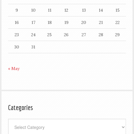
9
10
11
12
13
14
15
16
17
18
19
20
21
22
23
24
25
26
27
28
29
30
31
« May
Categories
Categories