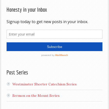
Honesty in your Inbox
Post Series
Westminster Shorter Catechism Series
Sermon on the Mount Series