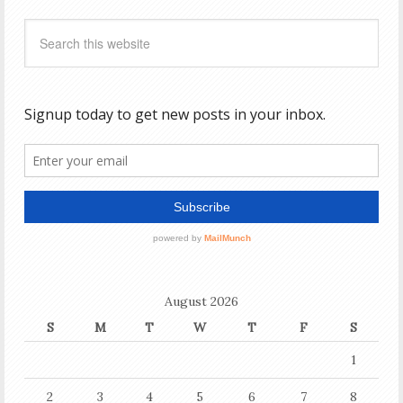
August 2026
S
M
T
W
T
F
S
1
2
3
4
5
6
7
8