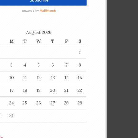
August 2026
M
T
W
T
F
S
1
3
4
5
6
7
8
10
11
12
13
14
15
6
17
18
19
20
21
22
3
24
25
26
27
28
29
0
31
ay