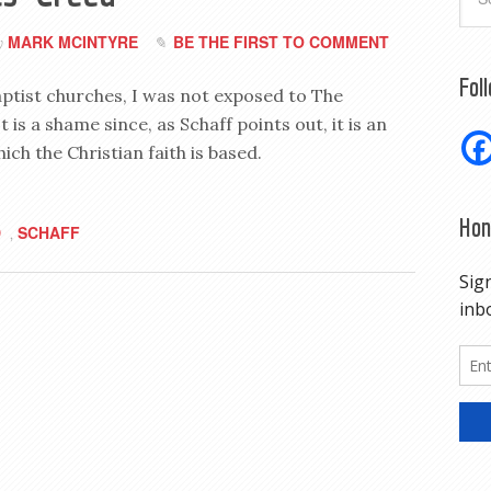
MARK MCINTYRE
BE THE FIRST TO COMMENT
y
Fol
aptist churches, I was not exposed to The
t is a shame since, as Schaff points out, it is an
ch the Christian faith is based.
Hon
D
SCHAFF
,