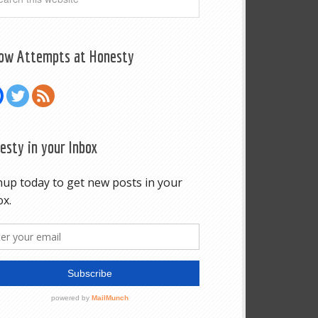
low Attempts at Honesty
esty in your Inbox