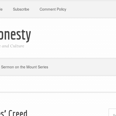
Me
Subscribe
Comment Policy
onesty
le and Culture
Sermon on the Mount Series
s’ Creed