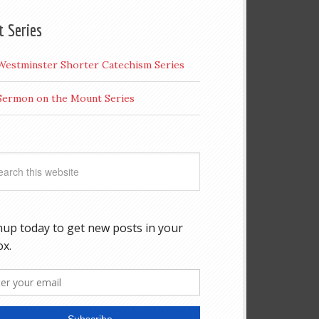
t Series
Westminster Shorter Catechism Series
Sermon on the Mount Series