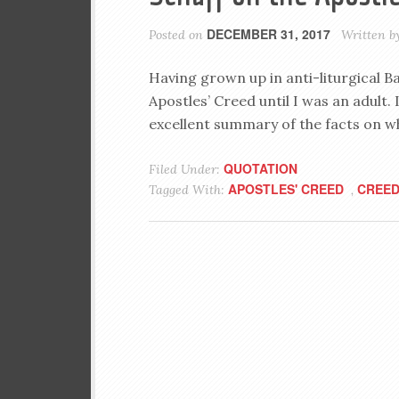
DECEMBER 31, 2017
Posted on
Written b
Having grown up in anti-liturgical B
Apostles’ Creed until I was an adult. I
excellent summary of the facts on whi
QUOTATION
Filed Under:
APOSTLES' CREED
CREE
Tagged With:
,