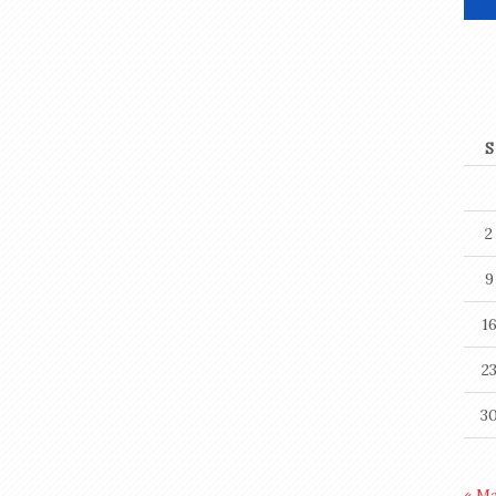
S
2
9
1
2
3
« M