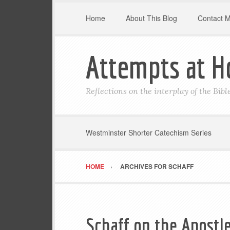
Home
About This Blog
Contact 
Attempts at H
Reflections on the interplay of the Bib
Westminster Shorter Catechism Series
HOME
ARCHIVES FOR SCHAFF
Schaff on the Apostle