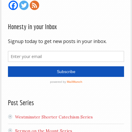
Honesty in your Inbox
Post Series
Westminster Shorter Catechism Series
Sermon on the Mount Series