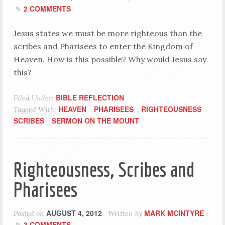
2 COMMENTS
Jesus states we must be more righteous than the
scribes and Pharisees to enter the Kingdom of
Heaven. How is this possible? Why would Jesus say
this?
BIBLE REFLECTION
Filed Under:
HEAVEN
PHARISEES
RIGHTEOUSNESS
Tagged With:
,
,
,
SCRIBES
SERMON ON THE MOUNT
,
Righteousness, Scribes and
Pharisees
AUGUST 4, 2012
MARK MCINTYRE
Posted on
Written by
3 COMMENTS