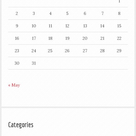
1
2
3
4
5
6
7
8
9
10
11
12
13
14
15
16
17
18
19
20
21
22
23
24
25
26
27
28
29
30
31
« May
Categories