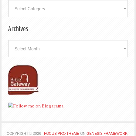
Categories
Archives
Archives
COPYRIGHT © 2026 ·
FOCUS PRO THEME
ON
GENESIS FRAMEWORK
·