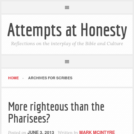
Attempts at Honesty
Reflections on the interplay of the Bible and Culture
HOME
ARCHIVES FOR SCRIBES
More righteous than the
Pharisees?
JUNE 3, 2013
MARK MCINTYRE
Posted on
Written by