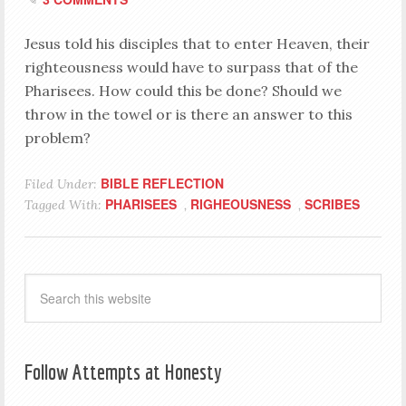
Jesus told his disciples that to enter Heaven, their
righteousness would have to surpass that of the
Pharisees. How could this be done? Should we
throw in the towel or is there an answer to this
problem?
BIBLE REFLECTION
Filed Under:
PHARISEES
RIGHEOUSNESS
SCRIBES
Tagged With:
,
,
Follow Attempts at Honesty