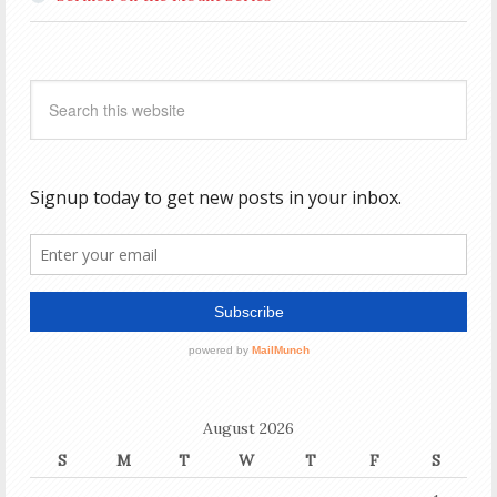
August 2026
S
M
T
W
T
F
S