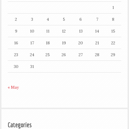
1
2
3
4
5
6
7
8
9
10
11
12
13
14
15
16
17
18
19
20
21
22
23
24
25
26
27
28
29
30
31
« May
Categories