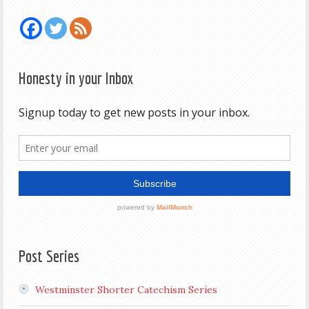
Honesty in your Inbox
Post Series
Westminster Shorter Catechism Series