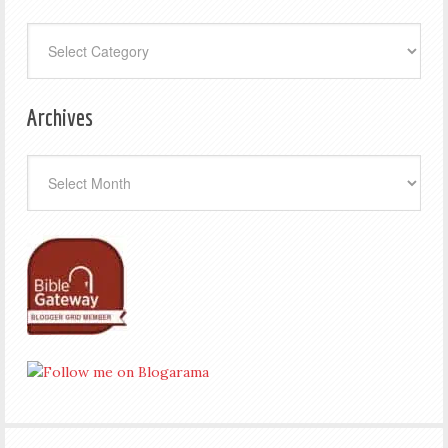
Categories
Archives
Archives