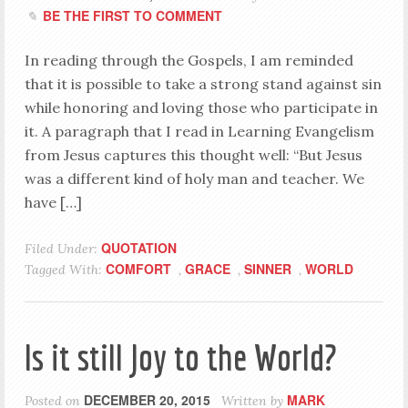
BE THE FIRST TO COMMENT
In reading through the Gospels, I am reminded
that it is possible to take a strong stand against sin
while honoring and loving those who participate in
it. A paragraph that I read in Learning Evangelism
from Jesus captures this thought well: “But Jesus
was a different kind of holy man and teacher. We
have […]
QUOTATION
Filed Under:
COMFORT
GRACE
SINNER
WORLD
Tagged With:
,
,
,
Is it still Joy to the World?
DECEMBER 20, 2015
MARK
Posted on
Written by