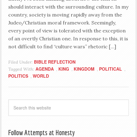
should interact with the surrounding culture. In my
country, society is moving rapidly away from the
Judeo/Christian moral framework. Seemingly,
every point of view is tolerated with the exception
of an overtly Christian one. In response to this, it is
not difficult to find “culture wars” rhetoric […]
BIBLE REFLECTION
Filed Under:
AGENDA
KING
KINGDOM
POLITICAL
Tagged With:
,
,
,
,
POLITICS
WORLD
,
Follow Attempts at Honesty