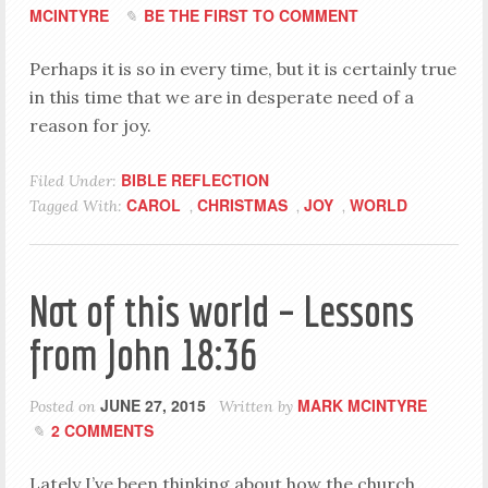
MCINTYRE
BE THE FIRST TO COMMENT
Perhaps it is so in every time, but it is certainly true
in this time that we are in desperate need of a
reason for joy.
BIBLE REFLECTION
Filed Under:
CAROL
CHRISTMAS
JOY
WORLD
Tagged With:
,
,
,
Not of this world – Lessons
from John 18:36
JUNE 27, 2015
MARK MCINTYRE
Posted on
Written by
2 COMMENTS
Lately I’ve been thinking about how the church