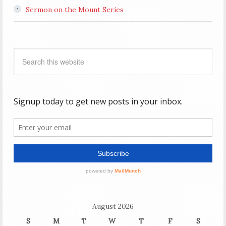
Sermon on the Mount Series
August 2026
S
M
T
W
T
F
S