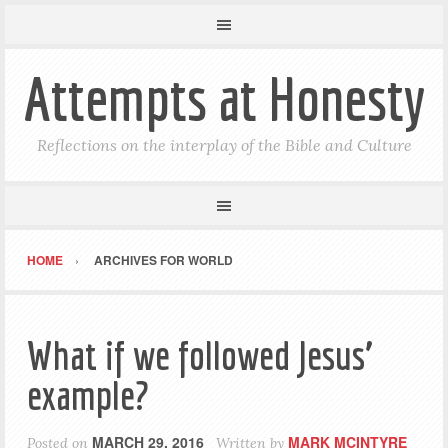
Attempts at Honesty
Reflections on the interplay of the Bible and Culture
HOME
ARCHIVES FOR WORLD
What if we followed Jesus’
example?
MARCH 29, 2016
MARK MCINTYRE
Posted on
Written by