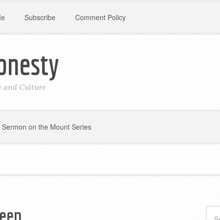
Me
Subscribe
Comment Policy
onesty
le and Culture
Sermon on the Mount Series
eep