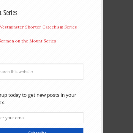
t Series
Westminster Shorter Catechism Series
Sermon on the Mount Series