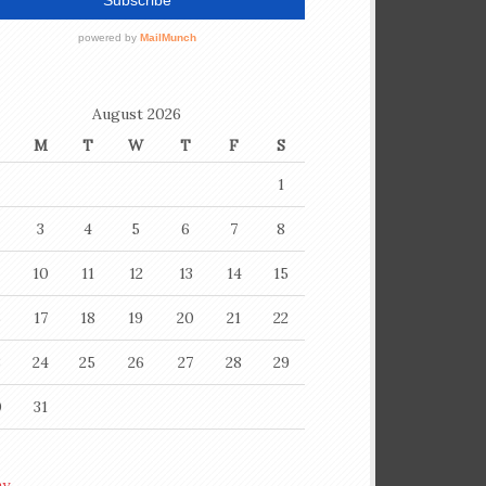
August 2026
M
T
W
T
F
S
1
3
4
5
6
7
8
10
11
12
13
14
15
6
17
18
19
20
21
22
3
24
25
26
27
28
29
0
31
ay