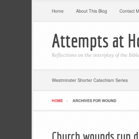
Home
About This Blog
Contact 
Attempts at H
Reflections on the interplay of the Bib
Westminster Shorter Catechism Series
HOME
ARCHIVES FOR WOUND
Church wounds run d