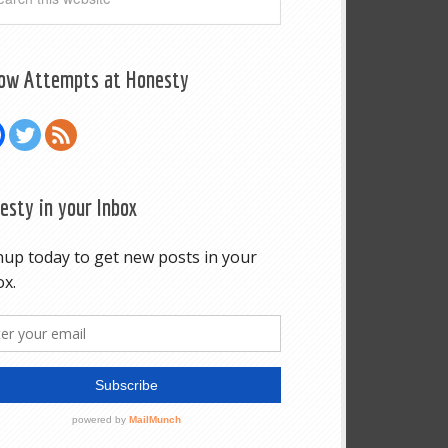
low Attempts at Honesty
esty in your Inbox