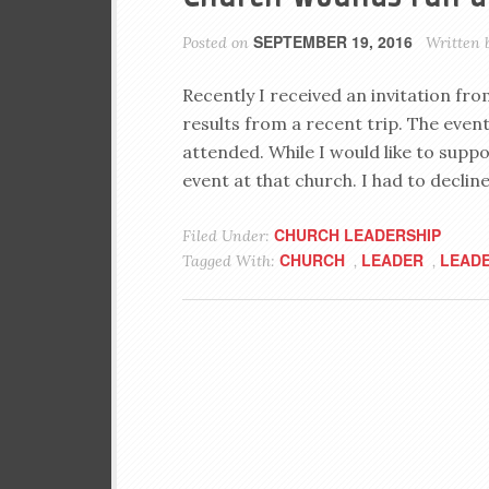
SEPTEMBER 19, 2016
Posted on
Written 
Recently I received an invitation fr
results from a recent trip. The event
attended. While I would like to supp
event at that church. I had to decline
CHURCH LEADERSHIP
Filed Under:
CHURCH
LEADER
LEADE
Tagged With:
,
,