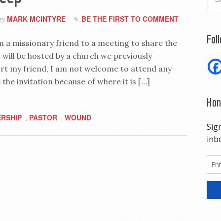
MARK MCINTYRE
BE THE FIRST TO COMMENT
by
Fol
om a missionary friend to a meeting to share the
 will be hosted by a church we previously
ort my friend, I am not welcome to attend any
 the invitation because of where it is […]
Hon
RSHIP
PASTOR
WOUND
,
,