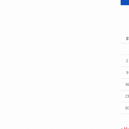
S
2
9
1
2
3
« M