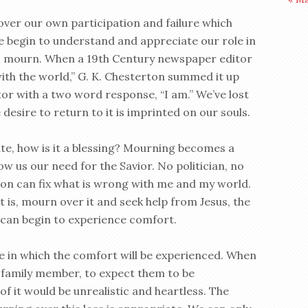
over our own participation and failure which
begin to understand and appreciate our role in
e to mourn. When a 19th Century newspaper editor
ith the world,” G. K. Chesterton summed it up
or with a two word response, “I am.” We’ve lost
esire to return to it is imprinted on our souls.
ate, how is it a blessing? Mourning becomes a
ow us our need for the Savior. No politician, no
igion can fix what is wrong with me and my world.
it is, mourn over it and seek help from Jesus, the
I can begin to experience comfort.
ime in which the comfort will be experienced. When
 family member, to expect them to be
f it would be unrealistic and heartless. The