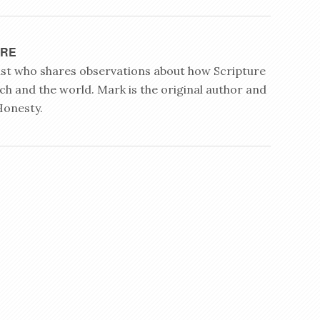
YRE
rist who shares observations about how Scripture
ch and the world. Mark is the original author and
Honesty.