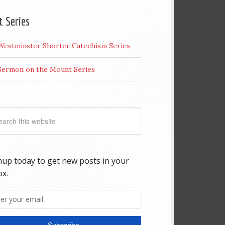
t Series
Westminster Shorter Catechism Series
Sermon on the Mount Series