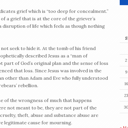
dicates grief which is “too deep for concealment.”
of a grief that is at the core of the griever’s
a disruption of life which feels as though nothing
S
not seek to hide it. At the tomb of his friend
rophetically described Jesus as a “man of
2
t part of God’s original plan and the sense of loss
ienced that loss. Since Jesus was involved in the
9
man other than Adam and Eve who fully understood
1
ebears’ rebellion.
2
se of the wrongness of much that happens
3
re not meant to be, they are not part of the
, cruelty, theft, abuse and substance abuse are
re legitimate cause for mourning.
« M