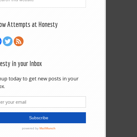
low Attempts at Honesty
esty in your Inbox