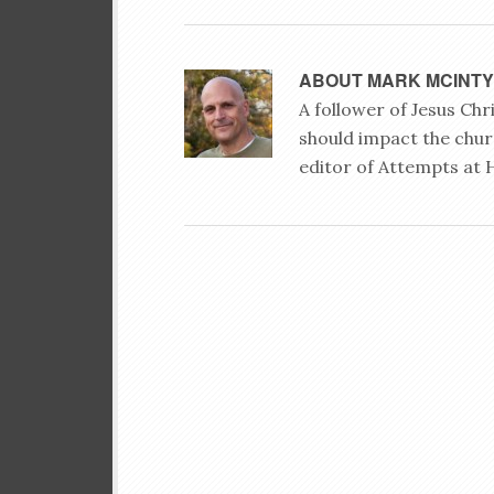
ABOUT
MARK MCINT
A follower of Jesus Ch
should impact the chur
editor of Attempts at 