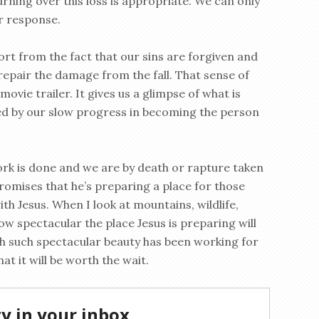
urning over this loss is appropriate. We can only
r response.
ort from the fact that our sins are forgiven and
 repair the damage from the fall. That sense of
ovie trailer. It gives us a glimpse of what is
ed by our slow progress in becoming the person
rk is done and we are by death or rapture taken
promises that he’s preparing a place for those
ith Jesus. When I look at mountains, wildlife,
how spectacular the place Jesus is preparing will
th such spectacular beauty has been working for
at it will be worth the wait.