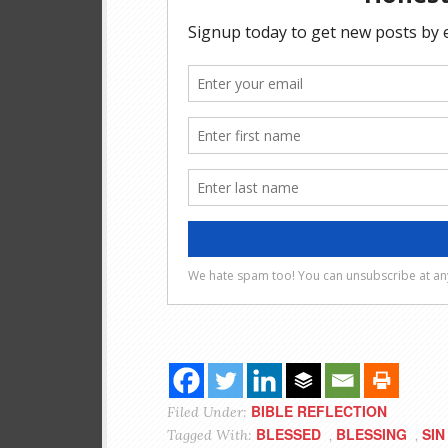
BIBLE REFLECTION
Filed Under:
BLESSED
BLESSING
SIN
Tagged With:
,
,