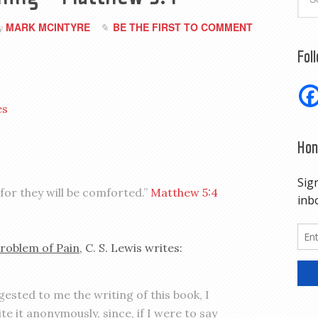
MARK MCINTYRE
BE THE FIRST TO COMMENT
by
Fol
es
Hon
for they will be comforted.”
Matthew 5:4
roblem of Pain
, C. S. Lewis writes:
sted to me the writing of this book, I
te it anonymously, since, if I were to say