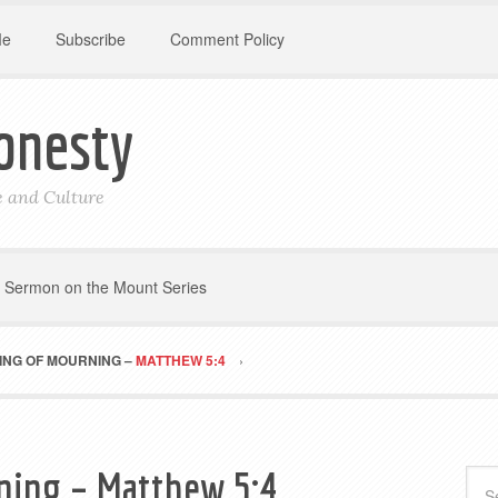
Me
Subscribe
Comment Policy
onesty
le and Culture
Sermon on the Mount Series
ING OF MOURNING –
MATTHEW 5:4
ning – Matthew 5:4