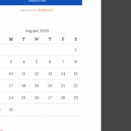
August 2026
M
T
W
T
F
S
1
3
4
5
6
7
8
10
11
12
13
14
15
6
17
18
19
20
21
22
3
24
25
26
27
28
29
0
31
ay