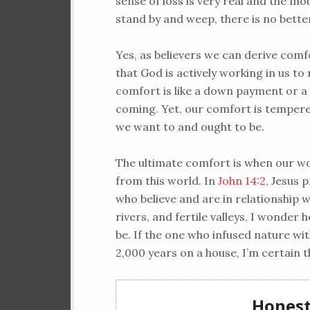
sense of loss is very real and the mo
stand by and weep, there is no bette
Yes, as believers we can derive comf
that God is actively working in us to
comfort is like a down payment or a m
coming. Yet, our comfort is temper
we want to and ought to be.
The ultimate comfort is when our wo
from this world. In
John 14:2
, Jesus 
who believe and are in relationship w
rivers, and fertile valleys, I wonder 
be. If the one who infused nature wi
2,000 years on a house, I’m certain th