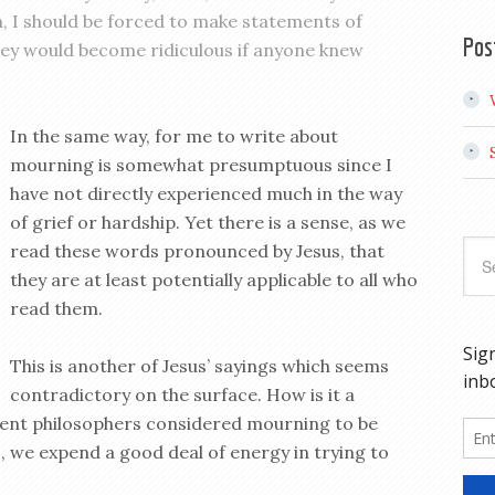
n, I should be forced to make statements of
Pos
hey would become ridiculous if anyone knew
In the same way, for me to write about
mourning is somewhat presumptuous since I
have not directly experienced much in the way
of grief or hardship. Yet there is a sense, as we
read these words pronounced by Jesus, that
they are at least potentially applicable to all who
read them.
This is another of Jesus’ sayings which seems
contradictory on the surface. How is it a
ient philosophers considered mourning to be
s, we expend a good deal of energy in trying to