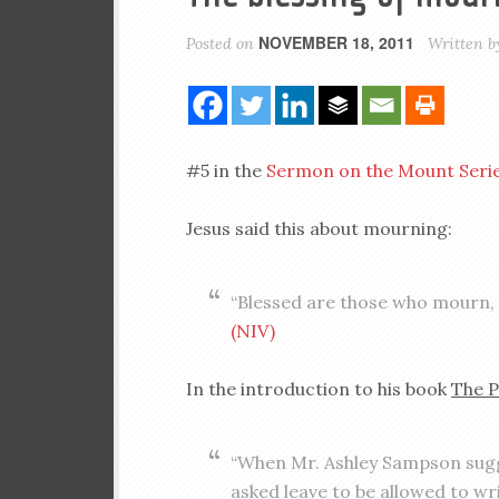
NOVEMBER 18, 2011
Posted on
Written 
#5 in the
Sermon on the Mount Seri
Jesus said this about mourning:
“Blessed are those who mourn, 
(NIV)
In the introduction to his book
The P
“When Mr. Ashley Sampson sugge
asked leave to be allowed to wri