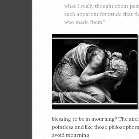
what I really thought about pai
such apparent fortitude that t
who made them.”
blessing to be in mourning? The anc
pointless and like those philosopher
avoid mourning.