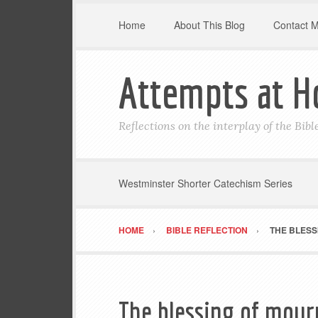
Home
About This Blog
Contact 
Attempts at H
Reflections on the interplay of the Bib
Westminster Shorter Catechism Series
HOME
BIBLE REFLECTION
THE BLESS
The blessing of mour