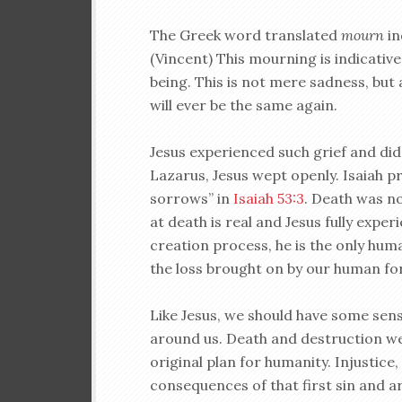
The Greek word translated
mourn
in
(Vincent) This mourning is indicative 
being. This is not mere sadness, but 
will ever be the same again.
Jesus experienced such grief and did 
Lazarus, Jesus wept openly. Isaiah p
sorrows” in
Isaiah 53:3
. Death was no
at death is real and Jesus fully exper
creation process, he is the only hu
the loss brought on by our human for
Like Jesus, we should have some sen
around us. Death and destruction we
original plan for humanity. Injustice
consequences of that first sin and a