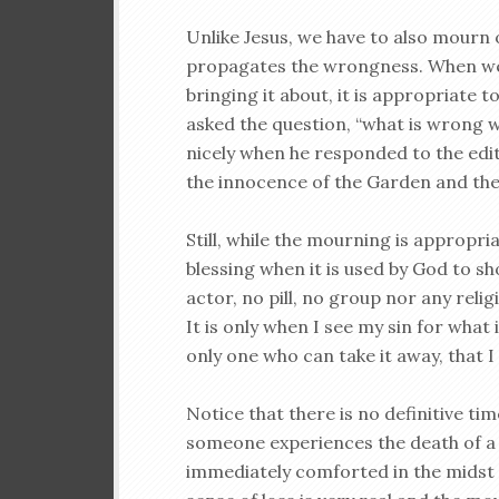
Unlike Jesus, we have to also mourn 
propagates the wrongness. When we 
bringing it about, it is appropriat
asked the question, “what is wrong w
nicely when he responded to the edit
the innocence of the Garden and the d
Still, while the mourning is appropri
blessing when it is used by God to sh
actor, no pill, no group nor any rel
It is only when I see my sin for what 
only one who can take it away, that 
Notice that there is no definitive t
someone experiences the death of a
immediately comforted in the midst o