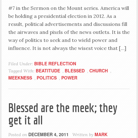
#7 in the Sermon on the Mount series. America will
be holding a presidential election in 2012. As a
result, political advertisements and discussions fill
the airwaves and pixels of the news outlets. It is the
way of politics to seek and to wield power and
influence. It is not always the wisest voice that […]
BIBLE REFLECTION
Filed Under:
BEATITUDE
BLESSED
CHURCH
Tagged With:
,
,
,
MEEKNESS
POLITICS
POWER
,
,
Blessed are the meek; they
get it all
DECEMBER 4, 2011
MARK
Posted on
Written by