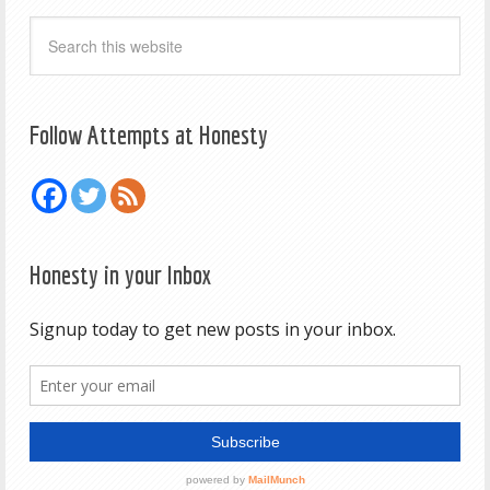
Follow Attempts at Honesty
Honesty in your Inbox