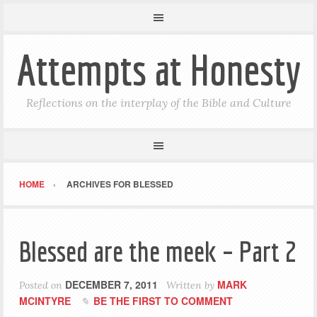
Attempts at Honesty
Reflections on the interplay of the Bible and Culture
HOME
ARCHIVES FOR BLESSED
Blessed are the meek – Part 2
DECEMBER 7, 2011
MARK
Posted on
Written by
MCINTYRE
BE THE FIRST TO COMMENT