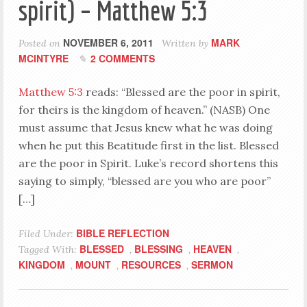
spirit) – Matthew 5:3
NOVEMBER 6, 2011
MARK
Posted on
Written by
MCINTYRE
2 COMMENTS
Matthew 5:3
reads: “Blessed are the poor in spirit,
for theirs is the kingdom of heaven.” (NASB) One
must assume that Jesus knew what he was doing
when he put this Beatitude first in the list. Blessed
are the poor in Spirit. Luke’s record shortens this
saying to simply, “blessed are you who are poor”
[…]
BIBLE REFLECTION
Filed Under:
BLESSED
BLESSING
HEAVEN
Tagged With:
,
,
,
KINGDOM
MOUNT
RESOURCES
SERMON
,
,
,