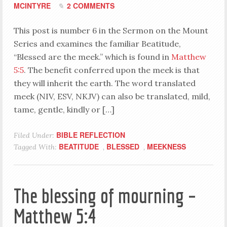
MCINTYRE
2 COMMENTS
This post is number 6 in the Sermon on the Mount
Series and examines the familiar Beatitude,
“Blessed are the meek.” which is found in
Matthew
5:5
. The benefit conferred upon the meek is that
they will inherit the earth. The word translated
meek (NIV, ESV, NKJV) can also be translated, mild,
tame, gentle, kindly or […]
BIBLE REFLECTION
Filed Under:
BEATITUDE
BLESSED
MEEKNESS
Tagged With:
,
,
The blessing of mourning –
Matthew 5:4