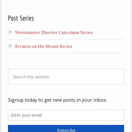
Post Series
Westminster Shorter Catechism Series
Sermon on the Mount Series