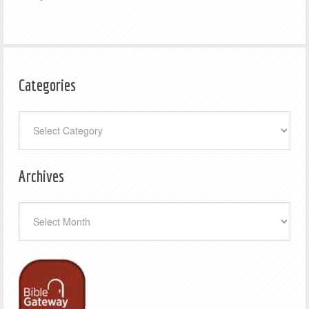
Categories
Categories
Archives
Archives