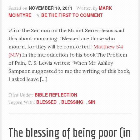
NOVEMBER 18, 2011
MARK
Posted on
Written by
MCINTYRE
BE THE FIRST TO COMMENT
#5 in the Sermon on the Mount Series Jesus said
this about mourning: “Blessed are those who
mourn, for they will be comforted.”
Matthew 5:4
(NIV)
In the introduction to his book The Problem
of Pain, C. S. Lewis writes: “When Mr. Ashley
Sampson suggested to me the writing of this book,
I asked leave […]
BIBLE REFLECTION
Filed Under:
BLESSED
BLESSING
SIN
Tagged With:
,
,
The blessing of being poor (in