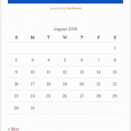
August 2026
S
M
T
W
T
F
S
1
2
3
4
5
6
7
8
9
10
11
12
13
14
15
16
17
18
19
20
21
22
23
24
25
26
27
28
29
30
31
« May