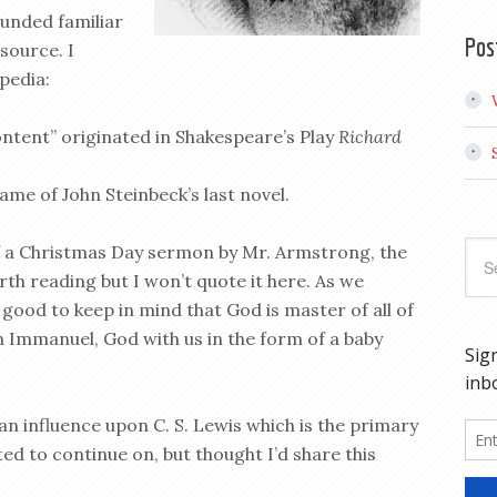
ounded familiar
Pos
 source. I
pedia:
ontent” originated in Shakespeare’s Play
Richard
ame of John Steinbeck’s last novel.
f a Christmas Day sermon by Mr. Armstrong, the
rth reading but I won’t quote it here. As we
 good to keep in mind that God is master of all of
n Immanuel, God with us in the form of a baby
 influence upon C. S. Lewis which is the primary
ted to continue on, but thought I’d share this