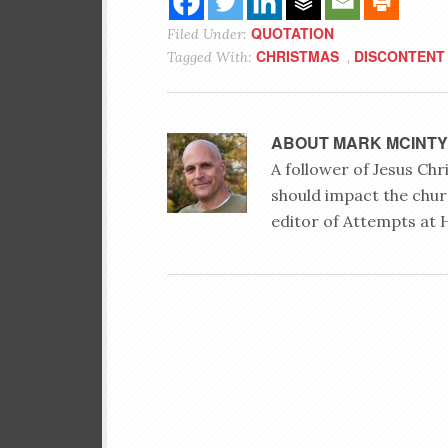
QUOTATION
Filed Under:
CHRISTMAS
DISCONTENT
Tagged With:
,
ABOUT
MARK MCINT
A follower of Jesus Ch
should impact the chur
editor of Attempts at 