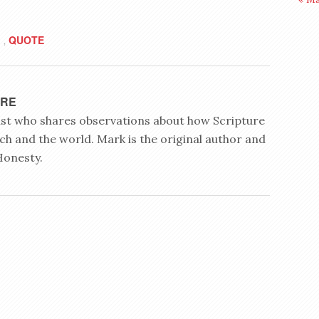
QUOTE
,
YRE
rist who shares observations about how Scripture
ch and the world. Mark is the original author and
Honesty.