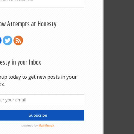
low Attempts at Honesty
esty in your Inbox