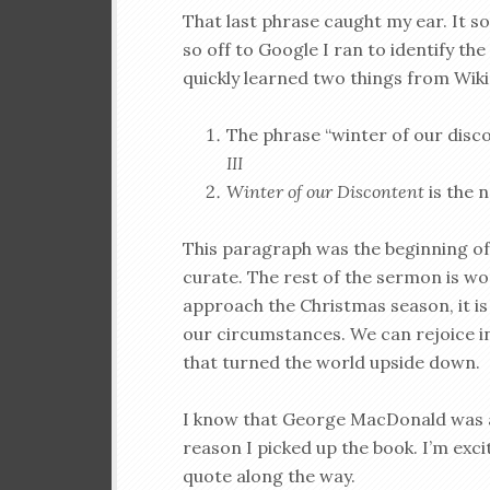
That last phrase caught my ear. It s
so off to Google I ran to identify the
quickly learned two things from Wiki
The phrase “winter of our disc
III
Winter of our Discontent
is the n
This paragraph was the beginning o
curate. The rest of the sermon is wo
approach the Christmas season, it is
our circumstances. We can rejoice i
that turned the world upside down.
I know that George MacDonald was an
reason I picked up the book. I’m exci
quote along the way.