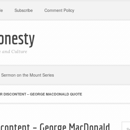
Me
Subscribe
Comment Policy
onesty
le and Culture
Sermon on the Mount Series
UR DISCONTENT – GEORGE MACDONALD QUOTE
scontent – George MacDonald