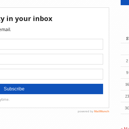
S
2
9
1
2
3
« M