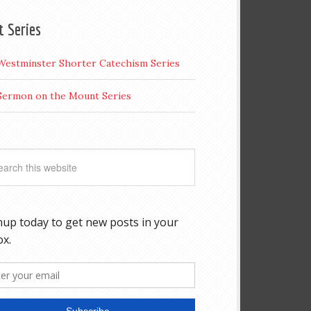
t Series
Westminster Shorter Catechism Series
Sermon on the Mount Series