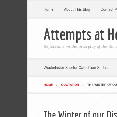
Home
About This Blog
Contact 
Attempts at H
Reflections on the interplay of the Bib
Westminster Shorter Catechism Series
HOME
QUOTATION
THE WINTER OF O
The Winter of our Di