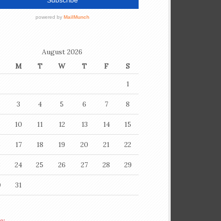
August 2026
M
T
W
T
F
S
1
3
4
5
6
7
8
10
11
12
13
14
15
6
17
18
19
20
21
22
3
24
25
26
27
28
29
0
31
ay