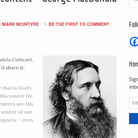
Fol
MARK MCINTYRE
BE THE FIRST TO COMMENT
y
Adela Cathcart,
Hon
d share it:
 that is God’s.
o His winter He
winters are His
 winter of our
ppiness – even