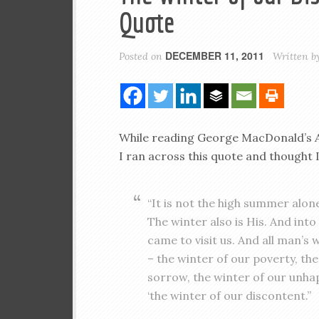
Quote
DECEMBER 11, 2011
Posted on
Written b
While reading George MacDonald’s
I ran across this quote and thought I’
“It is not the high summer alone
The winter also is His. And int
came to visit us. And all man’s 
– the winter of our poverty, the
sorrow, the winter of our unha
‘the winter of our discontent.”