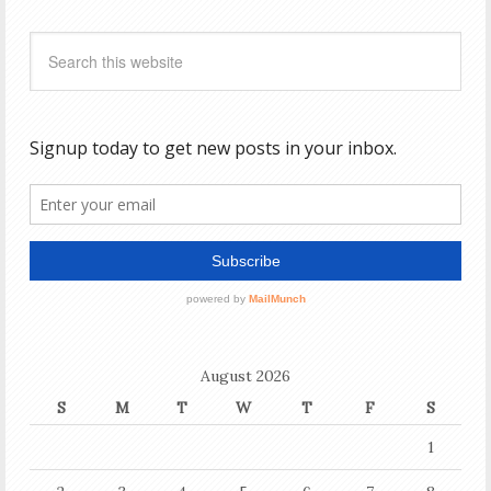
August 2026
S
M
T
W
T
F
S
1