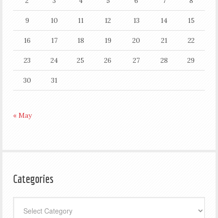
2
3
4
5
6
7
8
9
10
11
12
13
14
15
16
17
18
19
20
21
22
23
24
25
26
27
28
29
30
31
« May
Categories
Categories