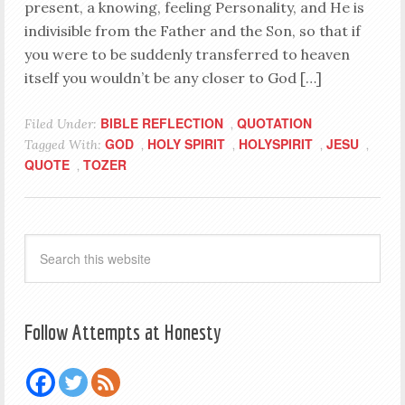
present, a knowing, feeling Personality, and He is
indivisible from the Father and the Son, so that if
you were to be suddenly transferred to heaven
itself you wouldn’t be any closer to God […]
BIBLE REFLECTION
QUOTATION
Filed Under:
,
GOD
HOLY SPIRIT
HOLYSPIRIT
JESU
Tagged With:
,
,
,
,
QUOTE
TOZER
,
Follow Attempts at Honesty