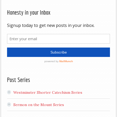
Honesty in your Inbox
Post Series
Westminster Shorter Catechism Series
Sermon on the Mount Series