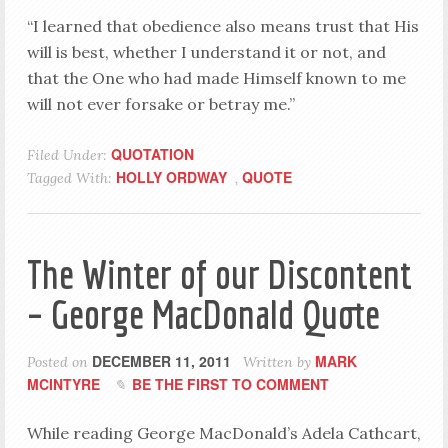
“I learned that obedience also means trust that His
will is best, whether I understand it or not, and
that the One who had made Himself known to me
will not ever forsake or betray me.”
QUOTATION
Filed Under:
HOLLY ORDWAY
QUOTE
Tagged With:
,
The Winter of our Discontent
– George MacDonald Quote
DECEMBER 11, 2011
MARK
Posted on
Written by
MCINTYRE
BE THE FIRST TO COMMENT
While reading George MacDonald’s Adela Cathcart,