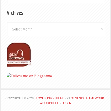
Archives
Archives
COPYRIGHT © 2026 ·
FOCUS PRO THEME
ON
GENESIS FRAMEWORK
·
WORDPRESS
·
LOG IN