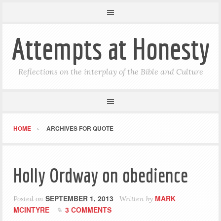
Attempts at Honesty
Reflections on the interplay of the Bible and Culture
HOME
ARCHIVES FOR QUOTE
Holly Ordway on obedience
SEPTEMBER 1, 2013
MARK
Posted on
Written by
MCINTYRE
3 COMMENTS