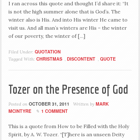
I ran across this quote and thought I’d share it: “It
is not the high summer alone that is God’s. The
winter also is His. And into His winter He came to
visit us. And all man’s winters are His – the winter
of our poverty, the winter of […]
QUOTATION
Filed Under:
CHRISTMAS
DISCONTENT
QUOTE
Tagged With:
,
,
Tozer on the Presence of God
OCTOBER 31, 2011
MARK
Posted on
Written by
MCINTYRE
1 COMMENT
This is a quote from How to be Filled with the Holy
Spirit, by A. W. Tozer. “[T]here is an unseen Deity