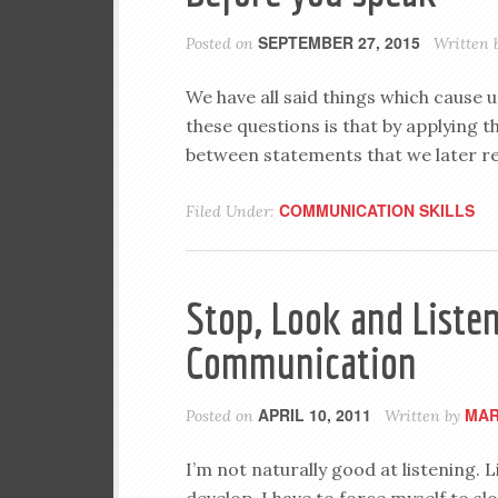
SEPTEMBER 27, 2015
Posted on
Written 
We have all said things which cause 
these questions is that by applying 
between statements that we later re
COMMUNICATION SKILLS
Filed Under:
Stop, Look and Listen
Communication
APRIL 10, 2011
MAR
Posted on
Written by
I’m not naturally good at listening. L