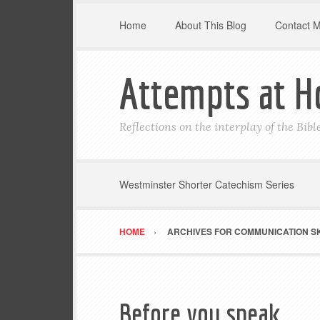
Home
About This Blog
Contact 
Attempts at H
Reflections on the interplay of the Bib
Westminster Shorter Catechism Series
HOME
ARCHIVES FOR COMMUNICATION SK
Before you speak