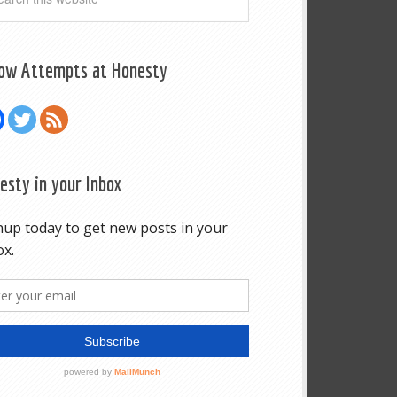
low Attempts at Honesty
esty in your Inbox