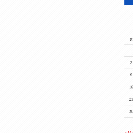
S
2
9
1
2
3
« M