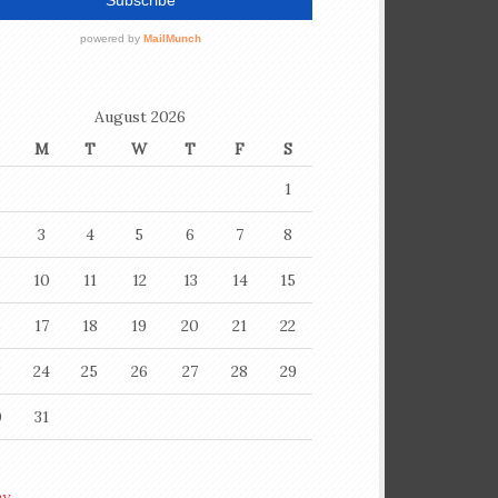
August 2026
M
T
W
T
F
S
1
3
4
5
6
7
8
10
11
12
13
14
15
6
17
18
19
20
21
22
3
24
25
26
27
28
29
0
31
ay