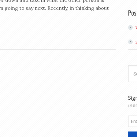
low down and take in what the other person is
 going to say next. Recently, in thinking about
Pos