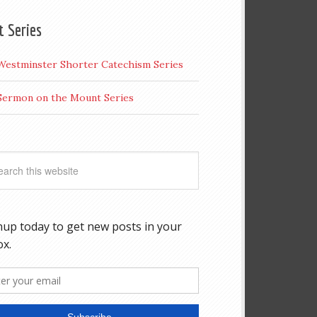
t Series
Westminster Shorter Catechism Series
Sermon on the Mount Series