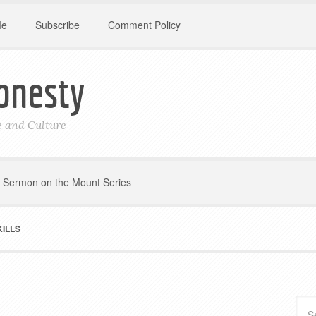
Me
Subscribe
Comment Policy
onesty
le and Culture
Sermon on the Mount Series
ILLS