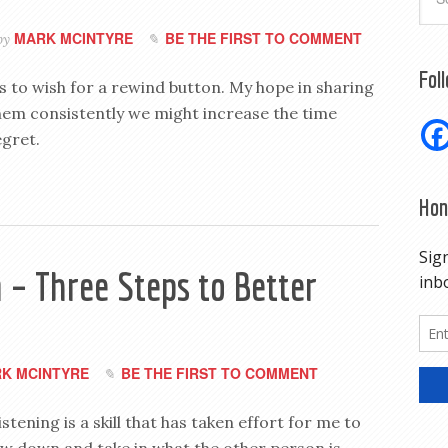
MARK MCINTYRE
BE THE FIRST TO COMMENT
by
Fol
us to wish for a rewind button. My hope in sharing
them consistently we might increase the time
gret.
Hon
 – Three Steps to Better
K MCINTYRE
BE THE FIRST TO COMMENT
istening is a skill that has taken effort for me to