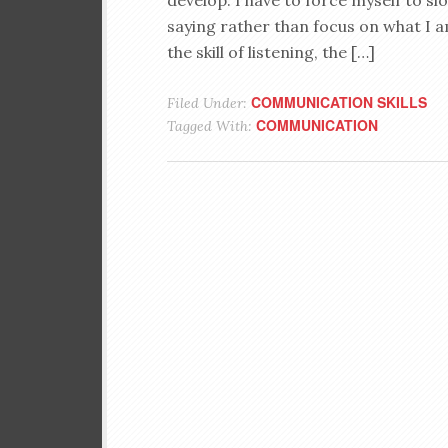
develop. I have to force myself to s
saying rather than focus on what I am
the skill of listening, the […]
COMMUNICATION SKILLS
Filed Under:
COMMUNICATION
Tagged With: