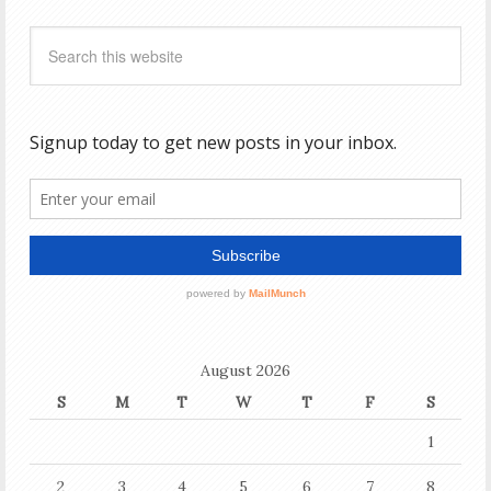
August 2026
S
M
T
W
T
F
S
1
2
3
4
5
6
7
8