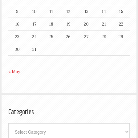
9
10
11
12
13
14
15
16
17
18
19
20
21
22
23
24
25
26
27
28
29
30
31
« May
Categories
Categories