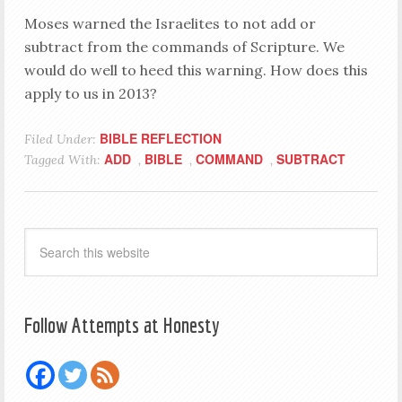
Moses warned the Israelites to not add or
subtract from the commands of Scripture. We
would do well to heed this warning. How does this
apply to us in 2013?
BIBLE REFLECTION
Filed Under:
ADD
BIBLE
COMMAND
SUBTRACT
Tagged With:
,
,
,
Follow Attempts at Honesty