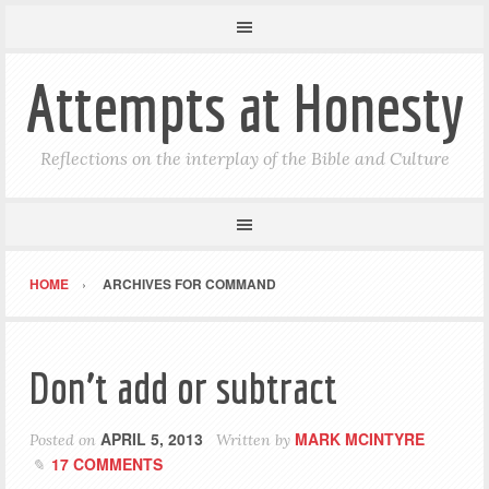
Attempts at Honesty
Reflections on the interplay of the Bible and Culture
HOME
ARCHIVES FOR COMMAND
Don’t add or subtract
APRIL 5, 2013
MARK MCINTYRE
Posted on
Written by
17 COMMENTS