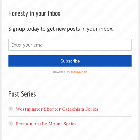
Honesty in your Inbox
Post Series
Westminster Shorter Catechism Series
Sermon on the Mount Series