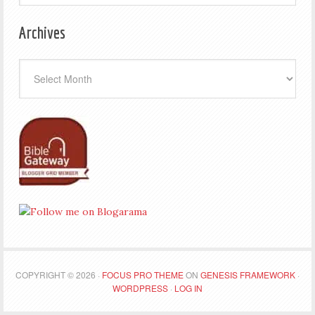
Archives
Archives
COPYRIGHT © 2026 ·
FOCUS PRO THEME
ON
GENESIS FRAMEWORK
·
WORDPRESS
·
LOG IN