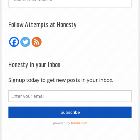
Follow Attempts at Honesty
Honesty in your Inbox