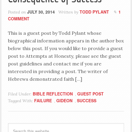
JULY 30, 2014
TODD PYLANT
1
Posted on
Written by
COMMENT
This is a guest post by Todd Pylant whose
biographical information appears in the author box
below this post. If you would like to provide a guest
post to Attempts at Honesty, please see the guest
post guidelines and contact me if you are
interested in providing a post. The writer of
Hebrews demonstrated faith […]
BIBLE REFLECTION
GUEST POST
Filed Under:
,
FAILURE
GIDEON
SUCCESS
Tagged With:
,
,