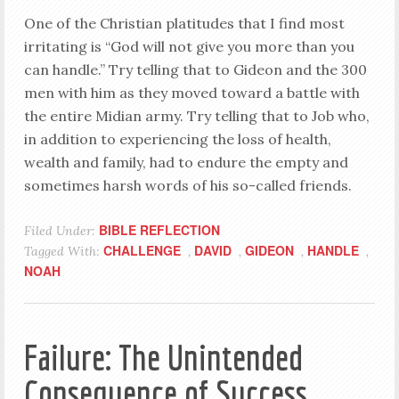
One of the Christian platitudes that I find most
irritating is “God will not give you more than you
can handle.” Try telling that to Gideon and the 300
men with him as they moved toward a battle with
the entire Midian army. Try telling that to Job who,
in addition to experiencing the loss of health,
wealth and family, had to endure the empty and
sometimes harsh words of his so-called friends.
BIBLE REFLECTION
Filed Under:
CHALLENGE
DAVID
GIDEON
HANDLE
Tagged With:
,
,
,
,
NOAH
Failure: The Unintended
Consequence of Success