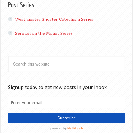
Post Series
Westminster Shorter Catechism Series
Sermon on the Mount Series