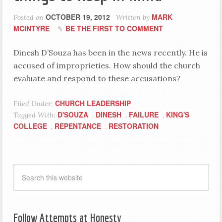
OCTOBER 19, 2012
MARK
Posted on
Written by
MCINTYRE
BE THE FIRST TO COMMENT
Dinesh D’Souza has been in the news recently. He is
accused of improprieties. How should the church
evaluate and respond to these accusations?
CHURCH LEADERSHIP
Filed Under:
D'SOUZA
DINESH
FAILURE
KING'S
Tagged With:
,
,
,
COLLEGE
REPENTANCE
RESTORATION
,
,
Follow Attempts at Honesty