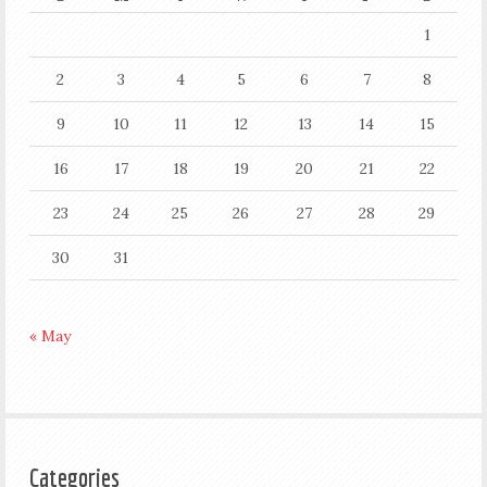
1
2
3
4
5
6
7
8
9
10
11
12
13
14
15
16
17
18
19
20
21
22
23
24
25
26
27
28
29
30
31
« May
Categories