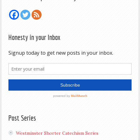
Honesty in your Inbox
Post Series
Westminster Shorter Catechism Series