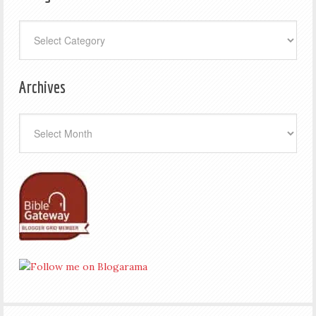
Categories
Archives
Archives