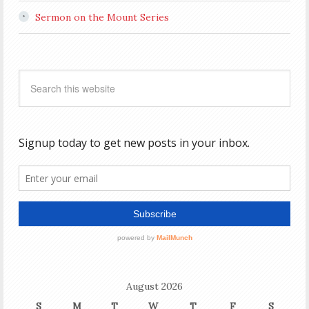
Sermon on the Mount Series
August 2026
S
M
T
W
T
F
S