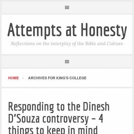
Attempts at Honesty
Reflections on the interplay of the Bible and Culture
HOME
ARCHIVES FOR KING’S COLLEGE
Responding to the Dinesh
D’Souza controversy – 4
things to keep in mind