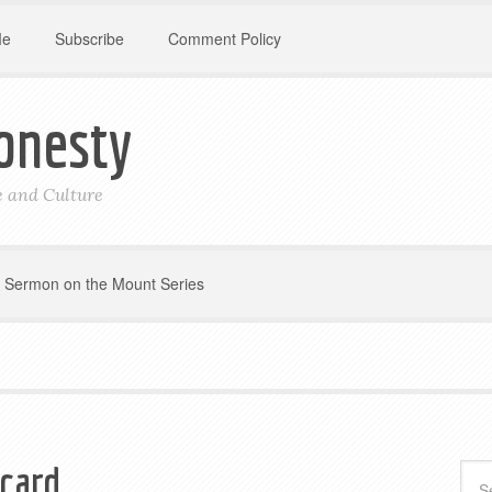
Me
Subscribe
Comment Policy
onesty
le and Culture
Sermon on the Mount Series
 card