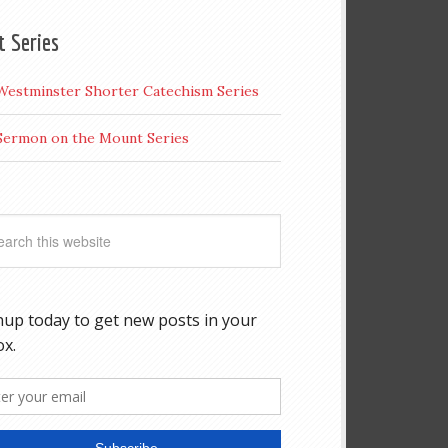
t Series
Westminster Shorter Catechism Series
Sermon on the Mount Series