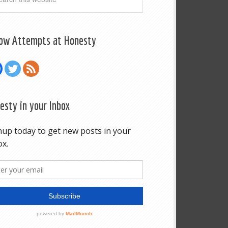
low Attempts at Honesty
esty in your Inbox