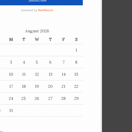
August 2026
M
T
W
T
F
S
1
3
4
5
6
7
8
10
11
12
13
14
15
6
17
18
19
20
21
22
3
24
25
26
27
28
29
0
31
ay