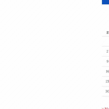
S
2
9
1
2
3
« M