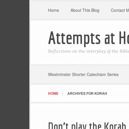
Home
About This Blog
Contact 
Attempts at H
Reflections on the interplay of the Bib
Westminster Shorter Catechism Series
HOME
ARCHIVES FOR KORAH
Don’t play the Korah