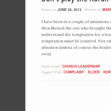
JUNE 26, 2013
MAR
Posted on
Written by
I have been in a couple of situatio
then likened the one who brought th
understand the temptation for a lead
temptation must be resisted. Not only
situation (unless of course the leader
own).
CHURCH LEADERSHIP
Filed Under:
COMPLAINT
ELDER
KOR
Tagged With:
,
,