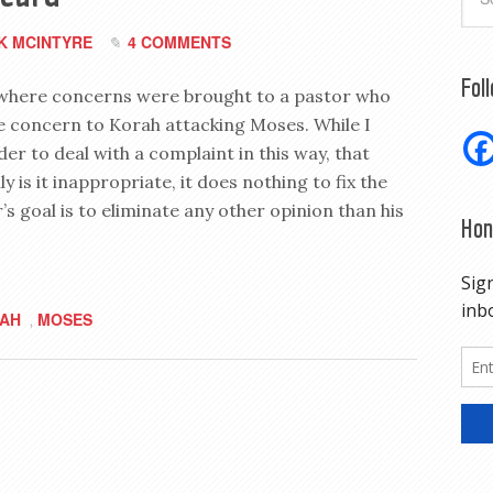
K MCINTYRE
4 COMMENTS
Fol
ns where concerns were brought to a pastor who
e concern to Korah attacking Moses. While I
er to deal with a complaint in this way, that
 is it inappropriate, it does nothing to fix the
’s goal is to eliminate any other opinion than his
Hon
AH
MOSES
,