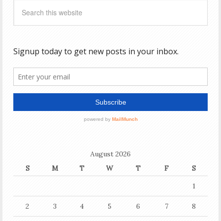
August 2026
S
M
T
W
T
F
S
1
2
3
4
5
6
7
8