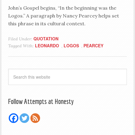
John’s Gospel begins, “In the beginning was the
Logos.” A paragraph by Nancy Pearcey helps set
this phrase in its cultural context.
QUOTATION
Filed Under:
LEONARDO
LOGOS
PEARCEY
Tagged With:
,
,
Follow Attempts at Honesty