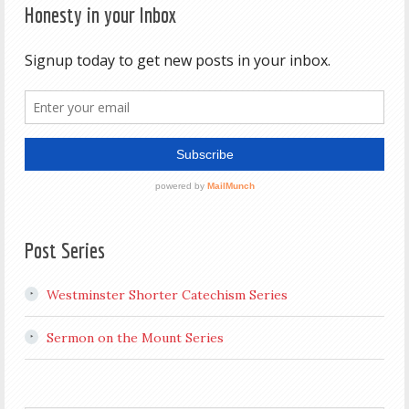
Honesty in your Inbox
Post Series
Westminster Shorter Catechism Series
Sermon on the Mount Series