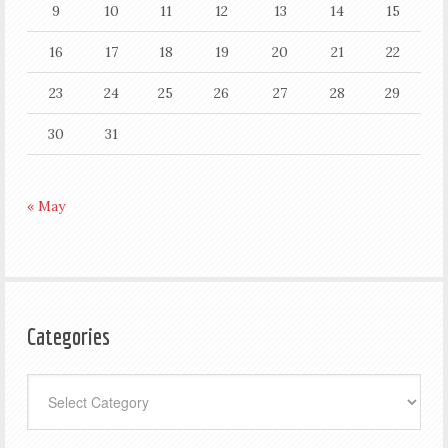
9
10
11
12
13
14
15
16
17
18
19
20
21
22
23
24
25
26
27
28
29
30
31
« May
Categories
Categories