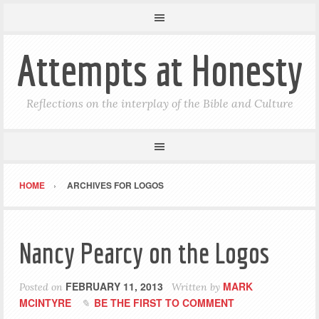
Attempts at Honesty
Reflections on the interplay of the Bible and Culture
HOME
ARCHIVES FOR LOGOS
Nancy Pearcy on the Logos
FEBRUARY 11, 2013
MARK
Posted on
Written by
MCINTYRE
BE THE FIRST TO COMMENT