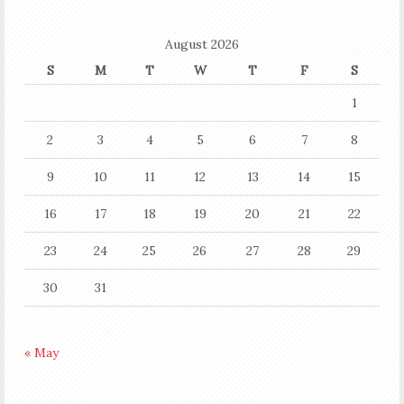
August 2026
S
M
T
W
T
F
S
1
2
3
4
5
6
7
8
9
10
11
12
13
14
15
16
17
18
19
20
21
22
23
24
25
26
27
28
29
30
31
« May