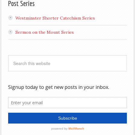
Post Series
Westminster Shorter Catechism Series
Sermon on the Mount Series