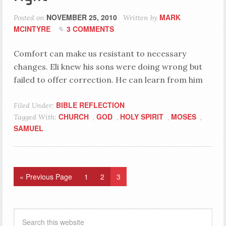
NOVEMBER 25, 2010
MARK
Posted on
Written by
MCINTYRE
3 COMMENTS
Comfort can make us resistant to necessary
changes. Eli knew his sons were doing wrong but
failed to offer correction. He can learn from him
BIBLE REFLECTION
Filed Under:
CHURCH
GOD
HOLY SPIRIT
MOSES
Tagged With:
,
,
,
,
SAMUEL
« Previous Page
1
2
3