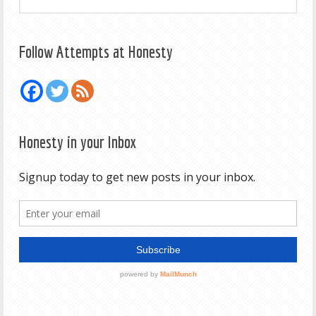
Follow Attempts at Honesty
Honesty in your Inbox