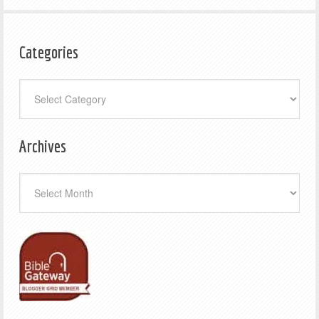
Categories
Categories
Archives
Archives