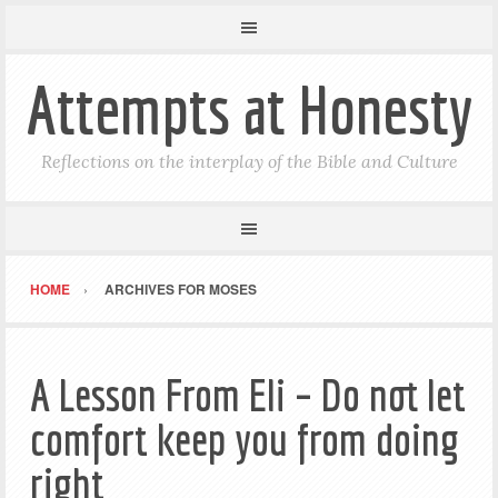
Attempts at Honesty
Reflections on the interplay of the Bible and Culture
HOME
ARCHIVES FOR MOSES
A Lesson From Eli – Do not let
comfort keep you from doing
right