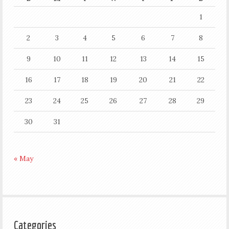
1
2
3
4
5
6
7
8
9
10
11
12
13
14
15
16
17
18
19
20
21
22
23
24
25
26
27
28
29
30
31
« May
Categories