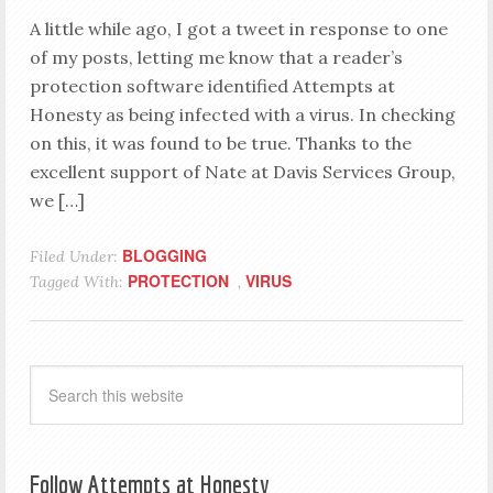
A little while ago, I got a tweet in response to one
of my posts, letting me know that a reader’s
protection software identified Attempts at
Honesty as being infected with a virus. In checking
on this, it was found to be true. Thanks to the
excellent support of Nate at Davis Services Group,
we […]
BLOGGING
Filed Under:
PROTECTION
VIRUS
Tagged With:
,
Follow Attempts at Honesty