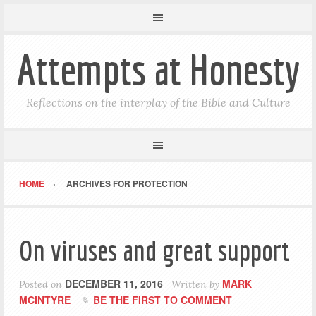
Attempts at Honesty
Reflections on the interplay of the Bible and Culture
HOME
ARCHIVES FOR PROTECTION
On viruses and great support
DECEMBER 11, 2016
MARK
Posted on
Written by
MCINTYRE
BE THE FIRST TO COMMENT