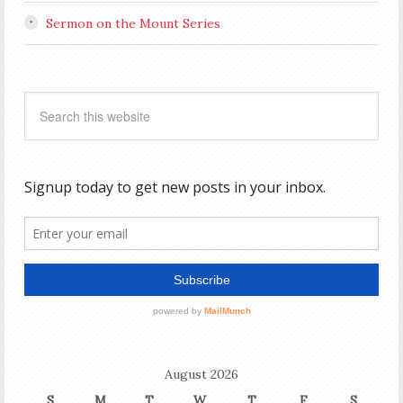
Sermon on the Mount Series
August 2026
S
M
T
W
T
F
S