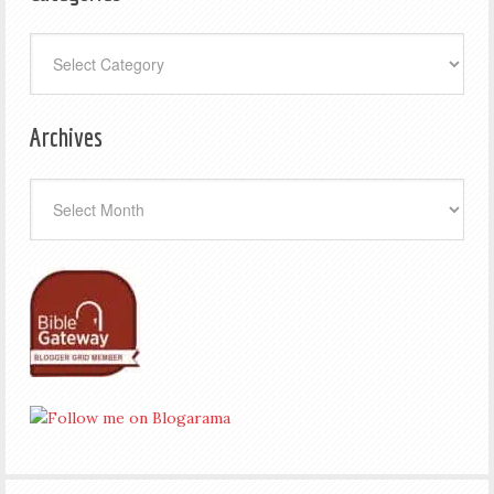
Categories
Archives
Archives