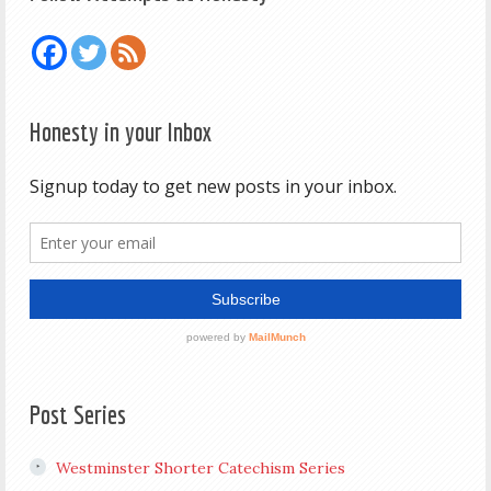
Honesty in your Inbox
Post Series
Westminster Shorter Catechism Series