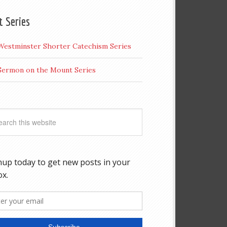
t Series
Westminster Shorter Catechism Series
Sermon on the Mount Series