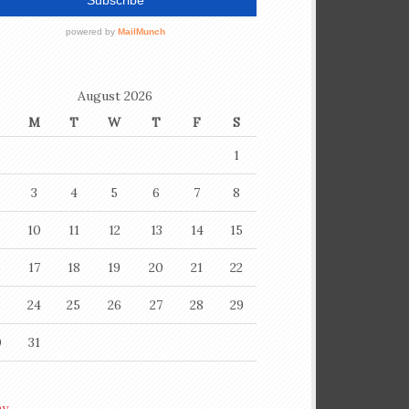
August 2026
M
T
W
T
F
S
1
3
4
5
6
7
8
10
11
12
13
14
15
6
17
18
19
20
21
22
3
24
25
26
27
28
29
0
31
ay