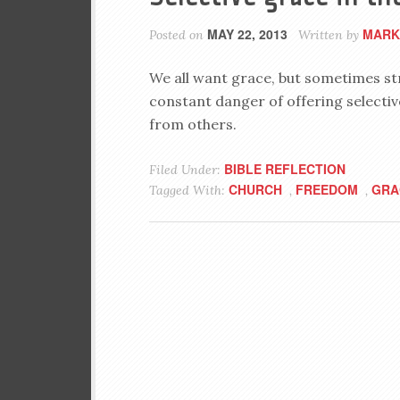
MAY 22, 2013
MARK
Posted on
Written by
We all want grace, but sometimes str
constant danger of offering selectiv
from others.
BIBLE REFLECTION
Filed Under:
CHURCH
FREEDOM
GRA
Tagged With:
,
,