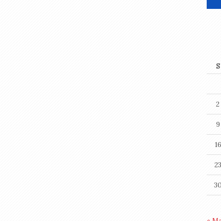
S
2
9
1
2
3
« M