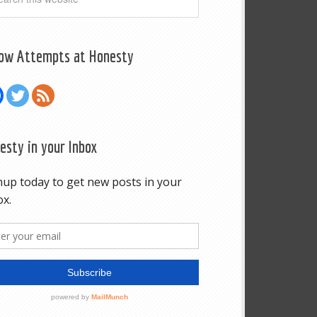
low Attempts at Honesty
esty in your Inbox