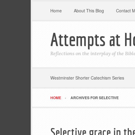
Home
About This Blog
Contact 
Attempts at H
Reflections on the interplay of the Bib
Westminster Shorter Catechism Series
HOME
ARCHIVES FOR SELECTIVE
Selective grace in th