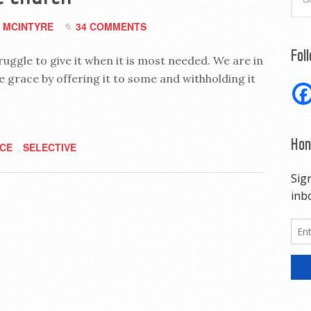
 MCINTYRE
34 COMMENTS
Fol
uggle to give it when it is most needed. We are in
e grace by offering it to some and withholding it
Hon
CE
SELECTIVE
,