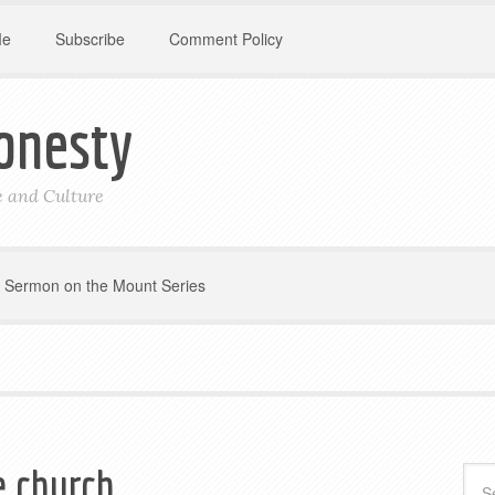
Me
Subscribe
Comment Policy
onesty
le and Culture
Sermon on the Mount Series
e church