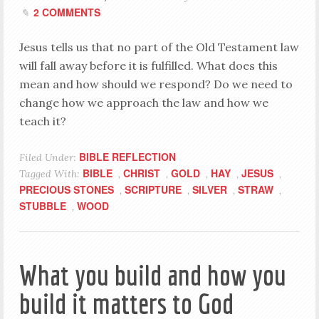
2 COMMENTS
Jesus tells us that no part of the Old Testament law
will fall away before it is fulfilled. What does this
mean and how should we respond? Do we need to
change how we approach the law and how we
teach it?
BIBLE REFLECTION
Filed Under:
BIBLE
CHRIST
GOLD
HAY
JESUS
Tagged With:
,
,
,
,
,
PRECIOUS STONES
SCRIPTURE
SILVER
STRAW
,
,
,
,
STUBBLE
WOOD
,
What you build and how you
build it matters to God