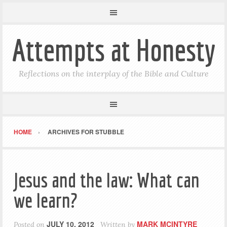
Attempts at Honesty
Reflections on the interplay of the Bible and Culture
HOME
ARCHIVES FOR STUBBLE
Jesus and the law: What can
we learn?
JULY 10, 2012
MARK MCINTYRE
Posted on
Written by