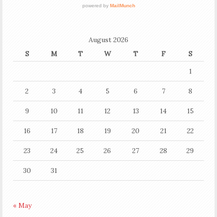
August 2026
S
M
T
W
T
F
S
1
2
3
4
5
6
7
8
9
10
11
12
13
14
15
16
17
18
19
20
21
22
23
24
25
26
27
28
29
30
31
« May