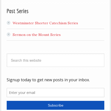
Post Series
Westminster Shorter Catechism Series
Sermon on the Mount Series