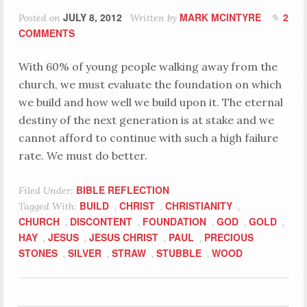
JULY 8, 2012
MARK MCINTYRE
2
Posted on
Written by
COMMENTS
With 60% of young people walking away from the
church, we must evaluate the foundation on which
we build and how well we build upon it. The eternal
destiny of the next generation is at stake and we
cannot afford to continue with such a high failure
rate. We must do better.
BIBLE REFLECTION
Filed Under:
BUILD
CHRIST
CHRISTIANITY
Tagged With:
,
,
,
CHURCH
DISCONTENT
FOUNDATION
GOD
GOLD
,
,
,
,
,
HAY
JESUS
JESUS CHRIST
PAUL
PRECIOUS
,
,
,
,
STONES
SILVER
STRAW
STUBBLE
WOOD
,
,
,
,