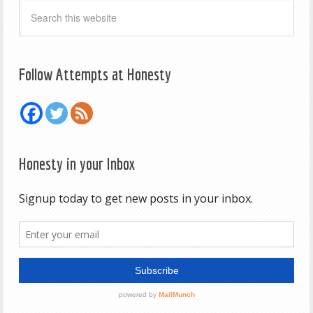
Follow Attempts at Honesty
Honesty in your Inbox