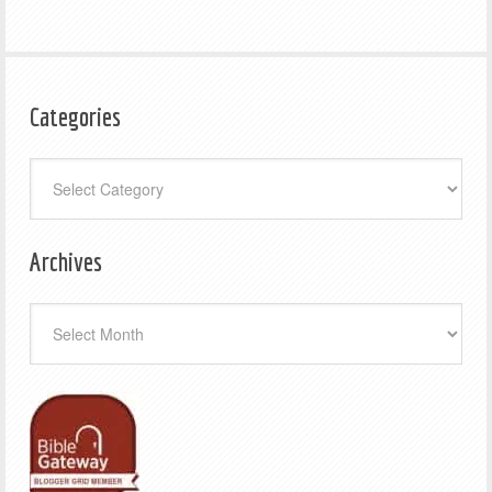
Categories
Categories
Archives
Archives