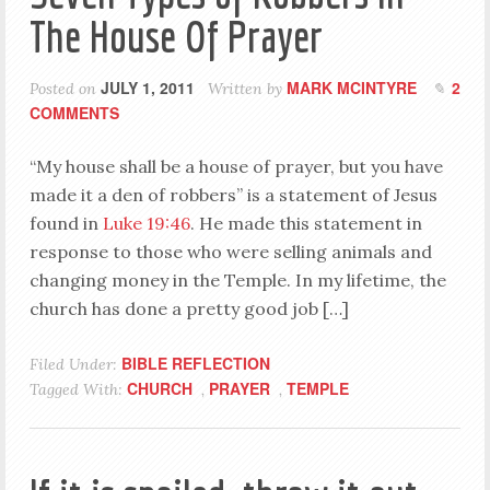
The House Of Prayer
JULY 1, 2011
MARK MCINTYRE
2
Posted on
Written by
COMMENTS
“My house shall be a house of prayer, but you have
made it a den of robbers” is a statement of Jesus
found in
Luke 19:46
. He made this statement in
response to those who were selling animals and
changing money in the Temple. In my lifetime, the
church has done a pretty good job […]
BIBLE REFLECTION
Filed Under:
CHURCH
PRAYER
TEMPLE
Tagged With:
,
,