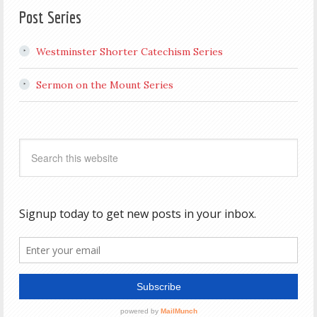
Post Series
Westminster Shorter Catechism Series
Sermon on the Mount Series