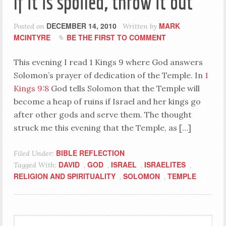
If it is spoiled, throw it out
DECEMBER 14, 2010
MARK
Posted on
Written by
MCINTYRE
BE THE FIRST TO COMMENT
This evening I read 1 Kings 9
where God answers
Solomon’s prayer of dedication of the Temple. In
1
Kings 9:8
God tells Solomon that the Temple will
become a heap of ruins if Israel and her kings go
after other gods and serve them. The thought
struck me this evening that the Temple, as […]
BIBLE REFLECTION
Filed Under:
DAVID
GOD
ISRAEL
ISRAELITES
Tagged With:
,
,
,
,
RELIGION AND SPIRITUALITY
SOLOMON
TEMPLE
,
,