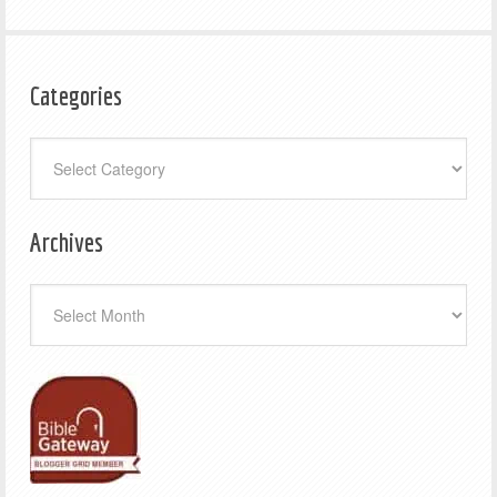
Categories
Categories
Archives
Archives