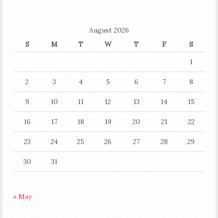
August 2026
S
M
T
W
T
F
S
1
2
3
4
5
6
7
8
9
10
11
12
13
14
15
16
17
18
19
20
21
22
23
24
25
26
27
28
29
30
31
« May