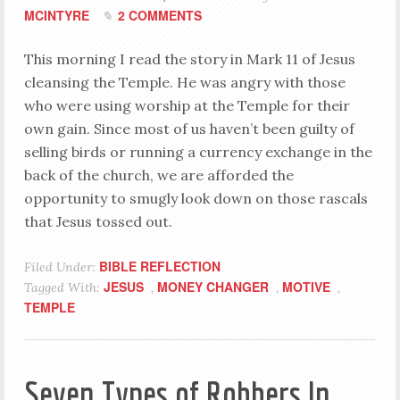
MCINTYRE
2 COMMENTS
This morning I read the story in Mark 11
of Jesus
cleansing the Temple. He was angry with those
who were using worship at the Temple for their
own gain. Since most of us haven’t been guilty of
selling birds or running a currency exchange in the
back of the church, we are afforded the
opportunity to smugly look down on those rascals
that Jesus tossed out.
BIBLE REFLECTION
Filed Under:
JESUS
MONEY CHANGER
MOTIVE
Tagged With:
,
,
,
TEMPLE
Seven Types of Robbers In