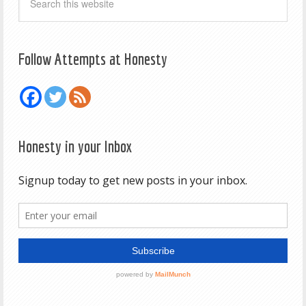
Follow Attempts at Honesty
Honesty in your Inbox