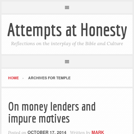
Attempts at Honesty
Reflections on the interplay of the Bible and Culture
HOME
ARCHIVES FOR TEMPLE
On money lenders and
impure motives
OCTOBER 17, 2014
MARK
Posted on
Written by