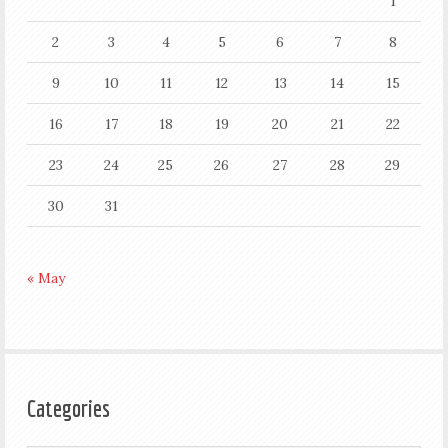
1
2
3
4
5
6
7
8
9
10
11
12
13
14
15
16
17
18
19
20
21
22
23
24
25
26
27
28
29
30
31
« May
Categories