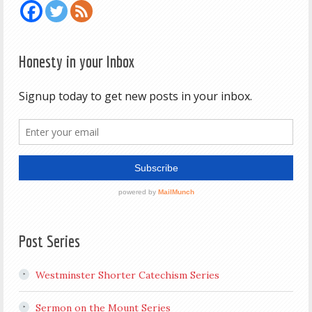
Honesty in your Inbox
Post Series
Westminster Shorter Catechism Series
Sermon on the Mount Series