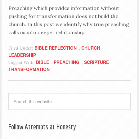
Preaching which provides information without
pushing for transformation does not build the
church. In this post we identify why true preaching
calls us into deeper relationship.
BIBLE REFLECTION
CHURCH
Filed Under:
,
LEADERSHIP
BIBLE
PREACHING
SCRIPTURE
Tagged With:
,
,
,
TRANSFORMATION
Follow Attempts at Honesty