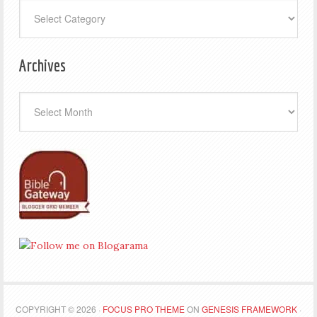
Categories
Archives
Archives
COPYRIGHT © 2026 ·
FOCUS PRO THEME
ON
GENESIS FRAMEWORK
·