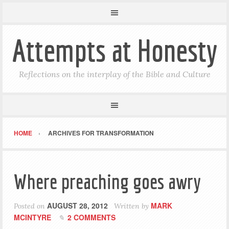
Attempts at Honesty
Reflections on the interplay of the Bible and Culture
HOME
ARCHIVES FOR TRANSFORMATION
Where preaching goes awry
AUGUST 28, 2012
MARK
Posted on
Written by
MCINTYRE
2 COMMENTS