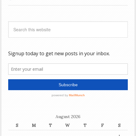
August 2026
S
M
T
W
T
F
S