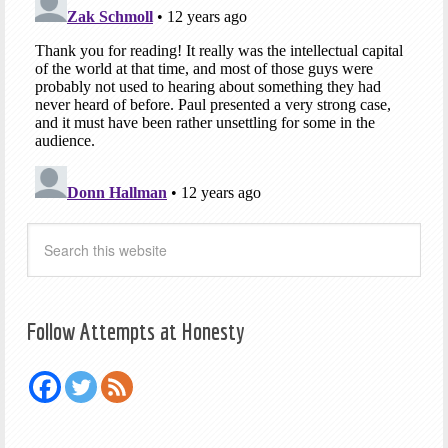
Follow Attempts at Honesty