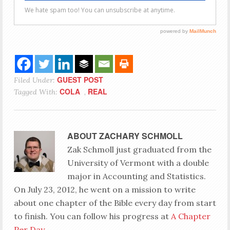
GUEST POST
Filed Under:
COLA
REAL
Tagged With:
,
ABOUT
ZACHARY SCHMOLL
Zak Schmoll just graduated from the
University of Vermont with a double
major in Accounting and Statistics.
On July 23, 2012, he went on a mission to write
about one chapter of the Bible every day from start
to finish. You can follow his progress at
A Chapter
Per Day
.