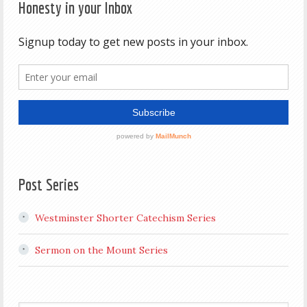
Honesty in your Inbox
Post Series
Westminster Shorter Catechism Series
Sermon on the Mount Series