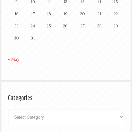
9
10
11
12
13
14
15
16
17
18
19
20
21
22
23
24
25
26
27
28
29
30
31
« May
Categories
Categories