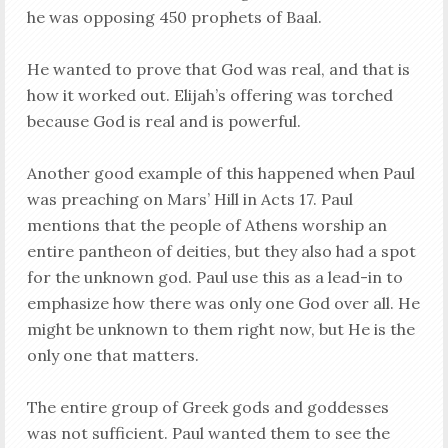
he was opposing 450 prophets of Baal.
He wanted to prove that God was real, and that is
how it worked out. Elijah’s offering was torched
because God is real and is powerful.
Another good example of this happened when Paul
was preaching on Mars’ Hill in Acts 17
. Paul
mentions that the people of Athens worship an
entire pantheon of deities, but they also had a spot
for the unknown god. Paul use this as a lead-in to
emphasize how there was only one God over all. He
might be unknown to them right now, but He is the
only one that matters.
The entire group of Greek gods and goddesses
was not sufficient. Paul wanted them to see the