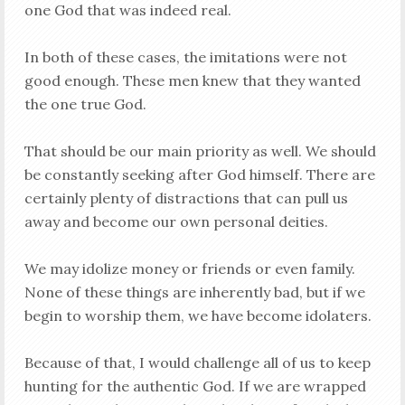
one God that was indeed real.
In both of these cases, the imitations were not
good enough. These men knew that they wanted
the one true God.
That should be our main priority as well. We should
be constantly seeking after God himself. There are
certainly plenty of distractions that can pull us
away and become our own personal deities.
We may idolize money or friends or even family.
None of these things are inherently bad, but if we
begin to worship them, we have become idolaters.
Because of that, I would challenge all of us to keep
hunting for the authentic God. If we are wrapped