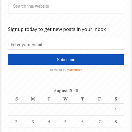
August 2026
S
M
T
W
T
F
S
1
2
3
4
5
6
7
8