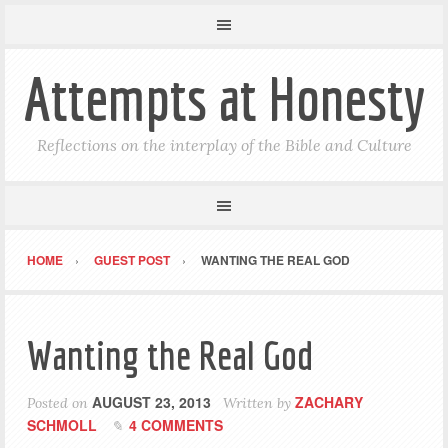
Attempts at Honesty
Reflections on the interplay of the Bible and Culture
HOME
GUEST POST
WANTING THE REAL GOD
Wanting the Real God
AUGUST 23, 2013
ZACHARY
Posted on
Written by
SCHMOLL
4 COMMENTS