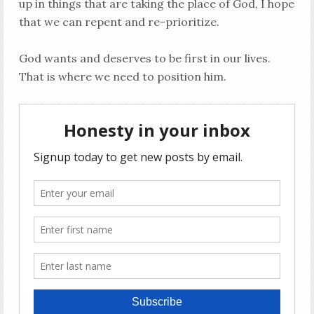
up in things that are taking the place of God, I hope
that we can repent and re-prioritize.
God wants and deserves to be first in our lives.
That is where we need to position him.