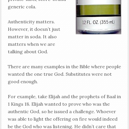
generic cola.
Authenticity matters.
However, it doesn’t just
matter in soda. It also
matters when we are
talking about God.
There are many examples in the Bible where people
wanted the one true God. Substitutes were not
good enough.
For example, take Elijah and the prophets of Baal in
1 Kings 18
. Elijah wanted to prove who was the
authentic God, so he issued a challenge. Whoever
was able to light the offering on fire would indeed
be the God who was listening. He didn’t care that