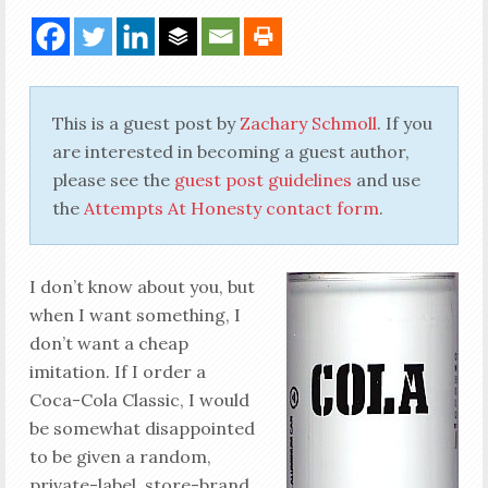
This is a guest post by
Zachary Schmoll
. If you
are interested in becoming a guest author,
please see the
guest post guidelines
and use
the
Attempts At Honesty contact form
.
I don’t know about you, but
when I want something, I
don’t want a cheap
imitation. If I order a
Coca-Cola Classic, I would
be somewhat disappointed
to be given a random,
private-label, store-brand