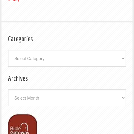
Categories
Categories
Archives
Archives