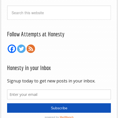
Follow Attempts at Honesty
Honesty in your Inbox