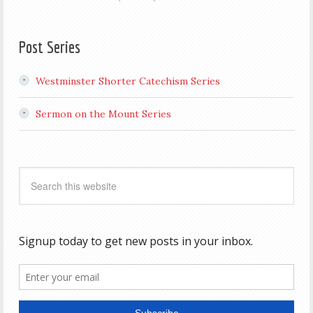
Post Series
Westminster Shorter Catechism Series
Sermon on the Mount Series