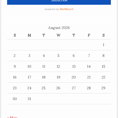
August 2026
S
M
T
W
T
F
S
1
2
3
4
5
6
7
8
9
10
11
12
13
14
15
16
17
18
19
20
21
22
23
24
25
26
27
28
29
30
31
« May