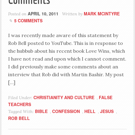
APRIL 10, 2011
MARK MCINTYRE
Posted on
Written by
5 COMMENTS
I was recently made aware of this statement by
Rob Bell posted to YouTube. This is in response to
the hubbub about his recent book Love Wins, which
I have not read and upon which I cannot comment.
I did previously make some comments about an
interview that Rob did with Martin Bashir. My post
[…]
CHRISTIANITY AND CULTURE
FALSE
Filed Under:
,
TEACHERS
BIBLE
CONFESSION
HELL
JESUS
Tagged With:
,
,
,
,
ROB BELL