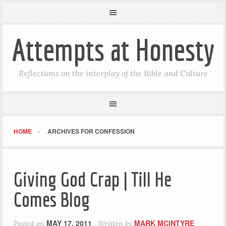
Attempts at Honesty
Reflections on the interplay of the Bible and Culture
HOME
ARCHIVES FOR CONFESSION
Giving God Crap | Till He
Comes Blog
MAY 17, 2011
MARK MCINTYRE
Posted on
Written by