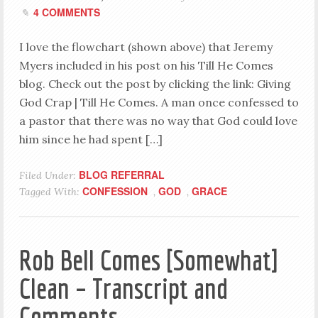
4 COMMENTS
I love the flowchart (shown above) that Jeremy
Myers included in his post on his Till He Comes
blog. Check out the post by clicking the link: Giving
God Crap | Till He Comes. A man once confessed to
a pastor that there was no way that God could love
him since he had spent […]
BLOG REFERRAL
Filed Under:
CONFESSION
GOD
GRACE
Tagged With:
,
,
Rob Bell Comes [Somewhat]
Clean – Transcript and
Comments