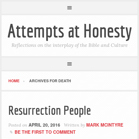
Attempts at Honesty
Reflections on the interplay of the Bible and Culture
HOME
ARCHIVES FOR DEATH
Resurrection People
APRIL 20, 2016
MARK MCINTYRE
Posted on
Written by
BE THE FIRST TO COMMENT