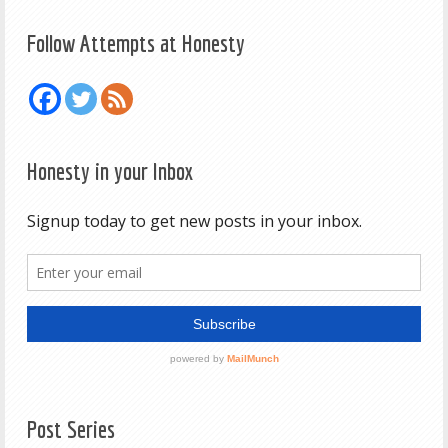
Follow Attempts at Honesty
Honesty in your Inbox
Post Series