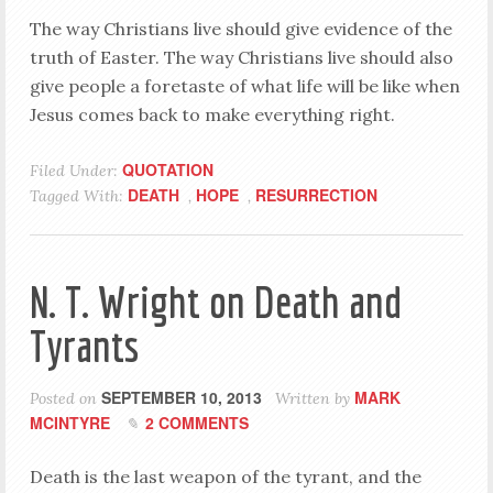
The way Christians live should give evidence of the
truth of Easter. The way Christians live should also
give people a foretaste of what life will be like when
Jesus comes back to make everything right.
QUOTATION
Filed Under:
DEATH
HOPE
RESURRECTION
Tagged With:
,
,
N. T. Wright on Death and
Tyrants
SEPTEMBER 10, 2013
MARK
Posted on
Written by
MCINTYRE
2 COMMENTS
Death is the last weapon of the tyrant, and the