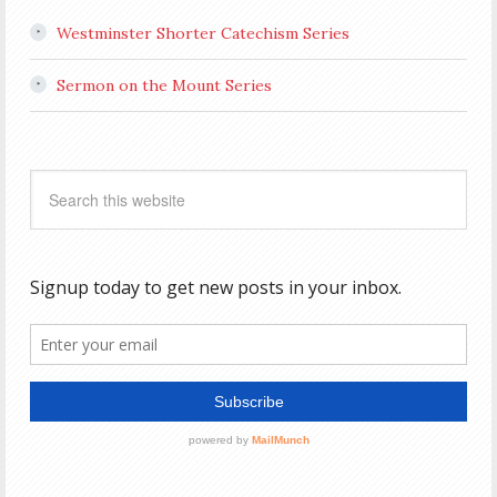
Westminster Shorter Catechism Series
Sermon on the Mount Series