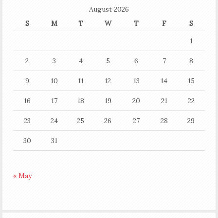
August 2026
S
M
T
W
T
F
S
1
2
3
4
5
6
7
8
9
10
11
12
13
14
15
16
17
18
19
20
21
22
23
24
25
26
27
28
29
30
31
« May