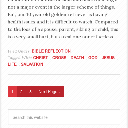
not a major event in the larger scheme of things.
But, our 10 year old golden retriever is having
health issues and it is difficult to watch. Compared
to the loss of a spouse, parent, sibling or child, this
is a very small hurt, but a real one none-the-less.
BIBLE REFLECTION
Filed Under:
CHRIST
CROSS
DEATH
GOD
JESUS
Tagged With:
,
,
,
,
,
LIFE
SALVATION
,
1
2
3
Next Page »