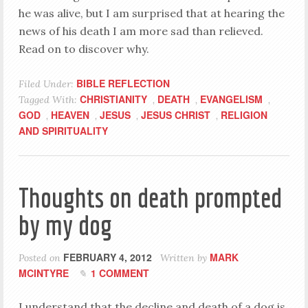
he was alive, but I am surprised that at hearing the
news of his death I am more sad than relieved.
Read on to discover why.
BIBLE REFLECTION
Filed Under:
CHRISTIANITY
DEATH
EVANGELISM
Tagged With:
,
,
,
GOD
HEAVEN
JESUS
JESUS CHRIST
RELIGION
,
,
,
,
AND SPIRITUALITY
Thoughts on death prompted
by my dog
FEBRUARY 4, 2012
MARK
Posted on
Written by
MCINTYRE
1 COMMENT
I understand that the decline and death of a dog is