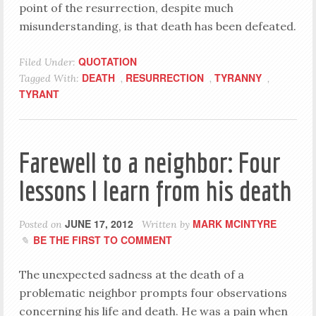
point of the resurrection, despite much
misunderstanding, is that death has been defeated.
QUOTATION
Filed Under:
DEATH
RESURRECTION
TYRANNY
Tagged With:
,
,
,
TYRANT
Farewell to a neighbor: Four
lessons I learn from his death
JUNE 17, 2012
MARK MCINTYRE
Posted on
Written by
BE THE FIRST TO COMMENT
The unexpected sadness at the death of a
problematic neighbor prompts four observations
concerning his life and death. He was a pain when