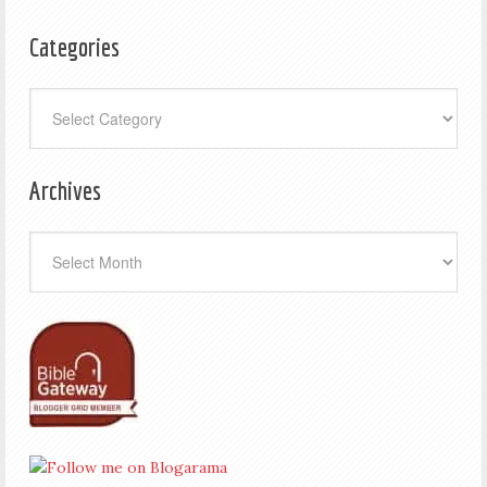
Categories
Categories
Archives
Archives