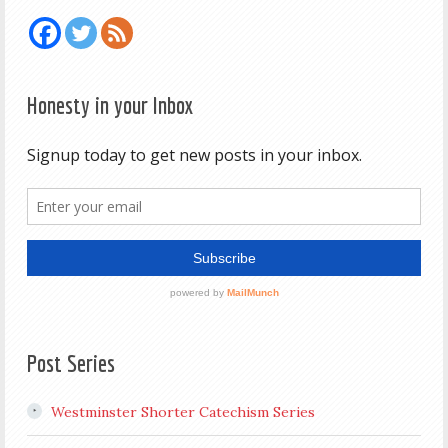
Honesty in your Inbox
Post Series
Westminster Shorter Catechism Series