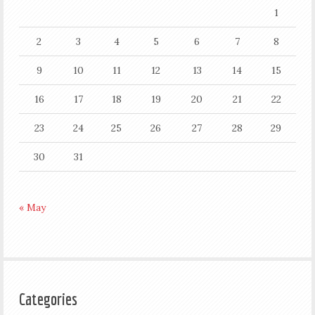
1
2
3
4
5
6
7
8
9
10
11
12
13
14
15
16
17
18
19
20
21
22
23
24
25
26
27
28
29
30
31
« May
Categories