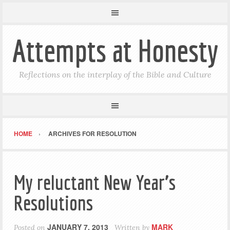
Attempts at Honesty
Reflections on the interplay of the Bible and Culture
HOME
ARCHIVES FOR RESOLUTION
My reluctant New Year’s
Resolutions
JANUARY 7, 2013
MARK
Posted on
Written by