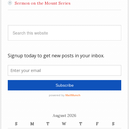
Sermon on the Mount Series
August 2026
S
M
T
W
T
F
S