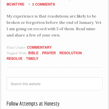
MCINTYRE
3 COMMENTS
My experience is that resolutions are likely to be
broken or forgotten before the end of January. Yet
I am going on record with 5 of them. Read mine
and share a few of your own.
COMMENTARY
Filed Under:
BIBLE
PRAYER
RESOLUTION
Tagged With:
,
,
,
RESOLVE
TIMELY
,
Follow Attempts at Honesty