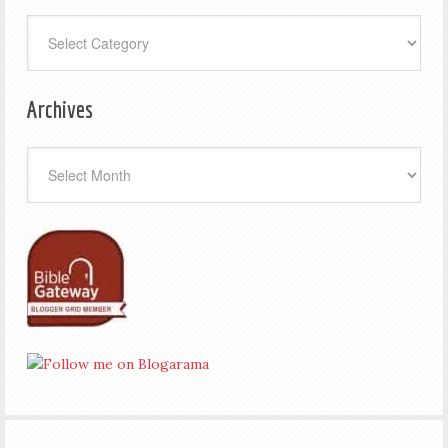
Categories
Archives
Archives