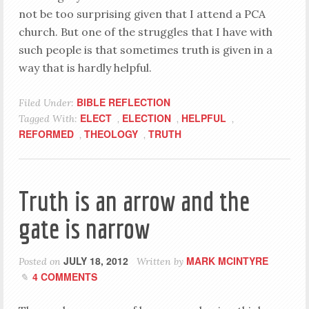
not be too surprising given that I attend a PCA
church. But one of the struggles that I have with
such people is that sometimes truth is given in a
way that is hardly helpful.
BIBLE REFLECTION
Filed Under:
ELECT
ELECTION
HELPFUL
Tagged With:
,
,
,
REFORMED
THEOLOGY
TRUTH
,
,
Truth is an arrow and the
gate is narrow
JULY 18, 2012
MARK MCINTYRE
Posted on
Written by
4 COMMENTS