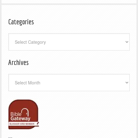
Categories
Categories
Archives
Archives