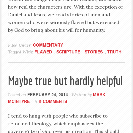
how real the characters are. With the exception of
Daniel and Jesus, we read stories of men and
women who were seriously flawed but were used
by God to bring about his will for humanity.
COMMENTARY
Filed Under:
FLAWED
SCRIPTURE
STORIES
TRUTH
Tagged With:
,
,
,
Maybe true but hardly helpful
FEBRUARY 24, 2014
MARK
Posted on
Written by
MCINTYRE
9 COMMENTS
I tend to hang with people who subscribe to
reformed theology, which emphasizes the
sovereignty of God over his creation. This should