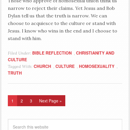
Those who approve of homosexual union think us
narrow to reject their claims. Yet Jesus and Bob
Dylan tell us that the truth is narrow. We can
choose to acquiesce to the culture or stand with
Jesus. I know who wins in the end and I choose to
stand with him.
BIBLE REFLECTION
CHRISTIANITY AND
Filed Under:
,
CULTURE
CHURCH
CULTURE
HOMOSEXUALITY
Tagged With:
,
,
,
TRUTH
1
2
3
Next Page »