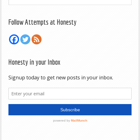
Follow Attempts at Honesty
Honesty in your Inbox