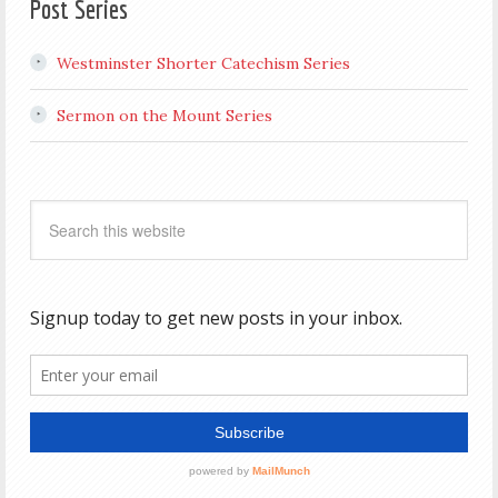
Post Series
Westminster Shorter Catechism Series
Sermon on the Mount Series