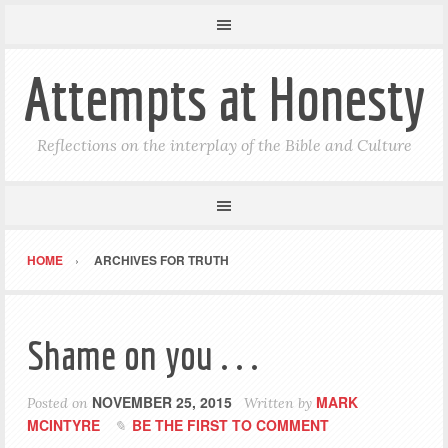
Attempts at Honesty
Reflections on the interplay of the Bible and Culture
HOME
ARCHIVES FOR TRUTH
Shame on you . . .
NOVEMBER 25, 2015
MARK
Posted on
Written by
MCINTYRE
BE THE FIRST TO COMMENT