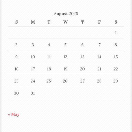
August 2026
S
M
T
W
T
F
S
1
2
3
4
5
6
7
8
9
10
11
12
13
14
15
16
17
18
19
20
21
22
23
24
25
26
27
28
29
30
31
« May