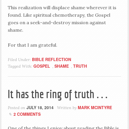
This realization will displace shame wherever it is
found. Like spiritual chemotherapy, the Gospel
goes on a seek-and-destroy mission against
shame.
For that I am grateful.
BIBLE REFLECTION
Filed Under:
GOSPEL
SHAME
TRUTH
Tagged With:
,
,
It has the ring of truth . . .
JULY 18, 2014
MARK MCINTYRE
Posted on
Written by
2 COMMENTS
One of the things I enjoy about reading the Bible is