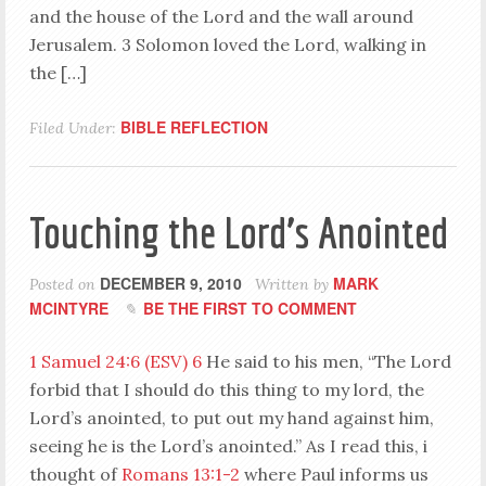
and the house of the Lord and the wall around
Jerusalem. 3 Solomon loved the Lord, walking in
the […]
BIBLE REFLECTION
Filed Under:
Touching the Lord’s Anointed
DECEMBER 9, 2010
MARK
Posted on
Written by
MCINTYRE
BE THE FIRST TO COMMENT
1 Samuel 24:6 (ESV)
6
He said to his men, “The Lord
forbid that I should do this thing to my lord, the
Lord’s anointed, to put out my hand against him,
seeing he is the Lord’s anointed.” As I read this, i
thought of
Romans 13:1-2
where Paul informs us