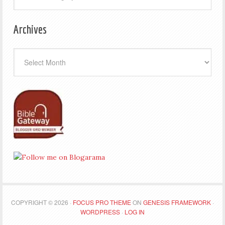
Archives
Archives
COPYRIGHT © 2026 ·
FOCUS PRO THEME
ON
GENESIS FRAMEWORK
·
WORDPRESS
·
LOG IN