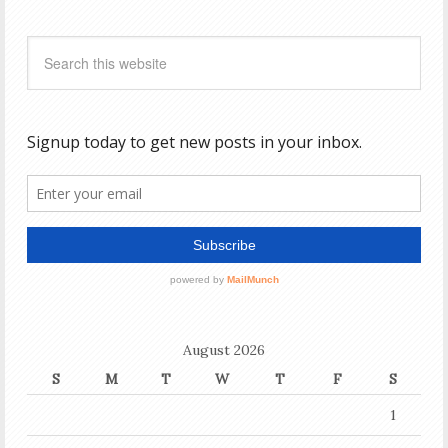
August 2026
S
M
T
W
T
F
S
1