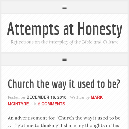
Attempts at Honesty
Reflections on the interplay of the Bible and Culture
Church the way it used to be?
DECEMBER 16, 2010
MARK
Posted on
Written by
MCINTYRE
2 COMMENTS
An advertisement for “Church the way it used to be
. . . ” got me to thinking. I share my thoughts in this