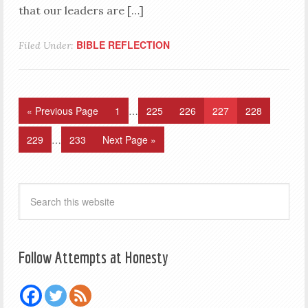
that our leaders are […]
BIBLE REFLECTION
Filed Under:
« Previous Page
1
…
225
226
227
228
229
…
233
Next Page »
Follow Attempts at Honesty