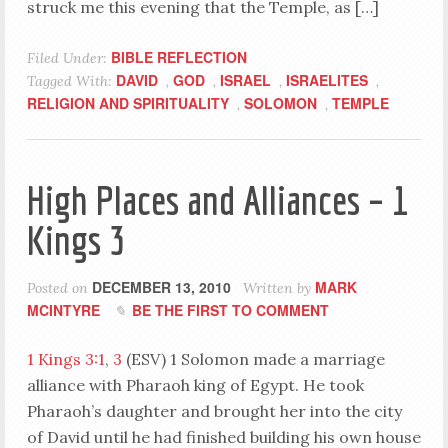
struck me this evening that the Temple, as […]
BIBLE REFLECTION
Filed Under:
DAVID
GOD
ISRAEL
ISRAELITES
Tagged With:
,
,
,
,
RELIGION AND SPIRITUALITY
SOLOMON
TEMPLE
,
,
High Places and Alliances – 1
Kings 3
DECEMBER 13, 2010
MARK
Posted on
Written by
MCINTYRE
BE THE FIRST TO COMMENT
1 Kings 3:1
,
3
(ESV) 1 Solomon made a marriage
alliance with Pharaoh king of Egypt. He took
Pharaoh’s daughter and brought her into the city
of David until he had finished building his own house