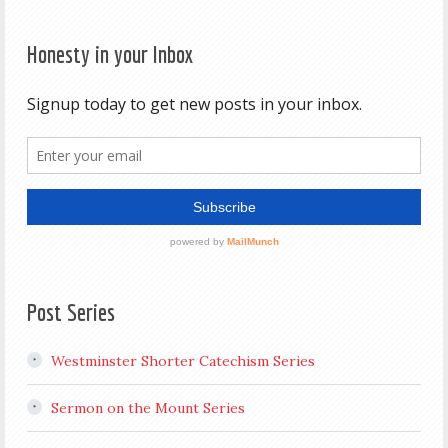
Honesty in your Inbox
Post Series
Westminster Shorter Catechism Series
Sermon on the Mount Series