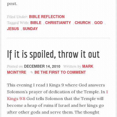
post.
BIBLE REFLECTION
Filed Under:
BIBLE
CHRISTIANITY
CHURCH
GOD
Tagged With:
,
,
,
,
JESUS
SUNDAY
,
If it is spoiled, throw it out
DECEMBER 14, 2010
MARK
Posted on
Written by
MCINTYRE
BE THE FIRST TO COMMENT
This evening I read 1 Kings 9
where God answers
Solomon’s prayer of dedication of the Temple. In
1
Kings 9:8
God tells Solomon that the Temple will
become a heap of ruins if Israel and her kings go
after other gods and serve them. The thought