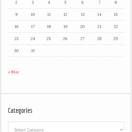
2
3
4
5
6
7
8
9
10
11
12
13
14
15
16
17
18
19
20
21
22
23
24
25
26
27
28
29
30
31
« May
Categories
Categories