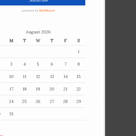
August 2026
M
T
W
T
F
S
1
3
4
5
6
7
8
10
11
12
13
14
15
6
17
18
19
20
21
22
3
24
25
26
27
28
29
0
31
ay