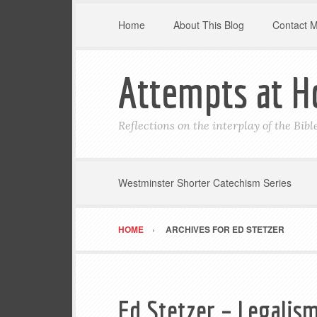
Home
About This Blog
Contact 
Attempts at H
Reflections on the interplay of the Bib
Westminster Shorter Catechism Series
HOME
ARCHIVES FOR ED STETZER
Ed Stetzer – Legalism