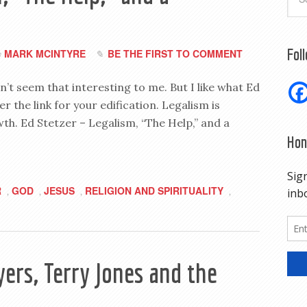
Fol
MARK MCINTYRE
BE THE FIRST TO COMMENT
y
idn’t seem that interesting to me. But I like what Ed
er the link for your edification. Legalism is
wth. Ed Stetzer – Legalism, “The Help,” and a
Hon
R
GOD
JESUS
RELIGION AND SPIRITUALITY
,
,
,
,
ers, Terry Jones and the