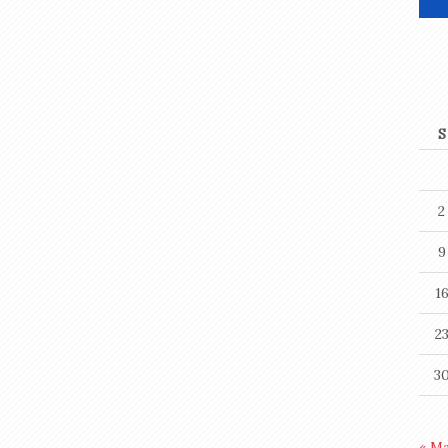
S
2
9
1
2
3
« M