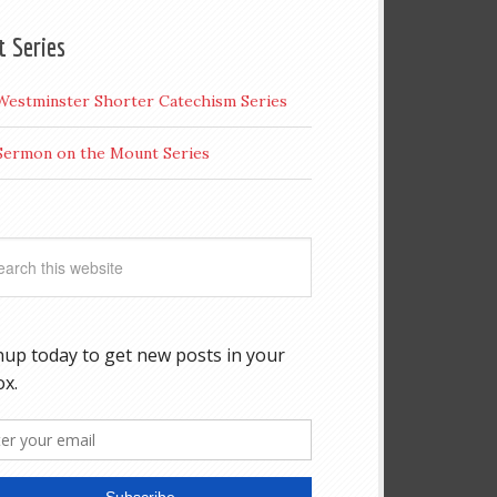
t Series
Westminster Shorter Catechism Series
Sermon on the Mount Series