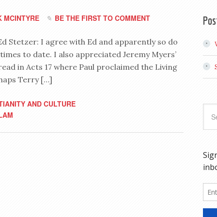
 MCINTYRE
BE THE FIRST TO COMMENT
Pos
Ed Stetzer: I agree with Ed and apparently so do
times to date. I also appreciated Jeremy Myers’
read in Acts 17
where Paul proclaimed the Living
haps Terry […]
TIANITY AND CULTURE
SLAM