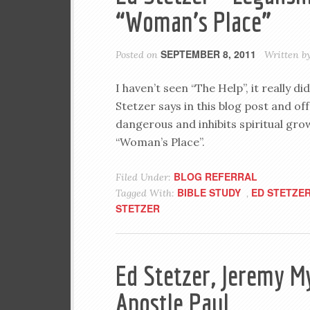
“Woman’s Place”
SEPTEMBER 8, 2011
Posted on
Written b
I haven’t seen “The Help”, it really d
Stetzer says in this blog post and off
dangerous and inhibits spiritual gro
“Woman’s Place”.
BLOG REFERRAL
Filed Under:
BIBLE STUDY
ED STETZE
Tagged With:
,
STETZER
Ed Stetzer, Jeremy My
Apostle Paul