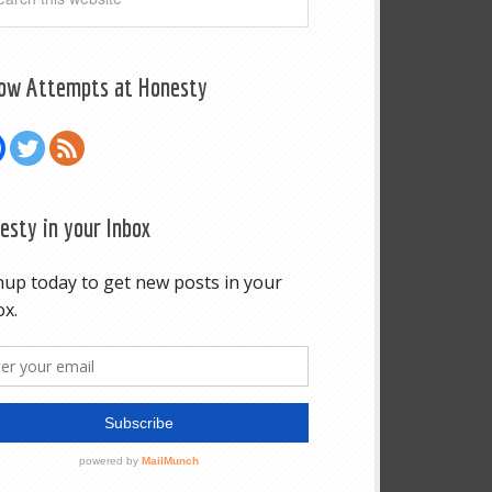
low Attempts at Honesty
esty in your Inbox