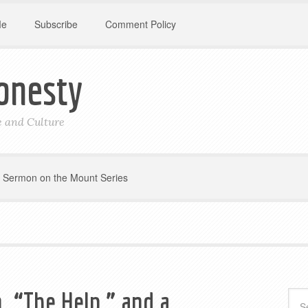
Me
Subscribe
Comment Policy
onesty
le and Culture
Sermon on the Mount Series
, “The Help,” and a