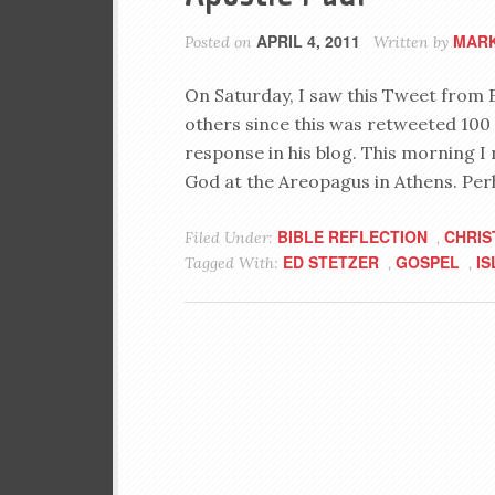
APRIL 4, 2011
MARK
Posted on
Written by
On Saturday, I saw this Tweet from 
others since this was retweeted 100 
response in his blog. This morning I 
God at the Areopagus in Athens. Per
BIBLE REFLECTION
CHRIS
Filed Under:
,
ED STETZER
GOSPEL
I
Tagged With:
,
,